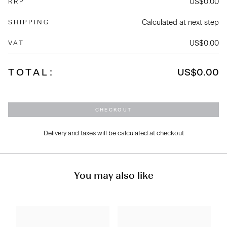
US$0.00
RRP
Calculated at next step
SHIPPING
US$0.00
VAT
TOTAL:
US$0.00
CHECKOUT
Delivery and taxes will be calculated at checkout
You may also like