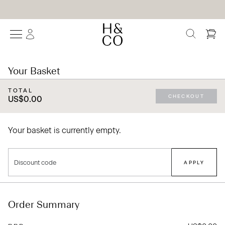
We Are Proud To Be Trusted By The World's Leading Interior Designers
SEARCH
Your Basket
TOTAL
CHECKOUT
US$0.00
Your basket is currently empty.
Discount code
APPLY
Order Summary