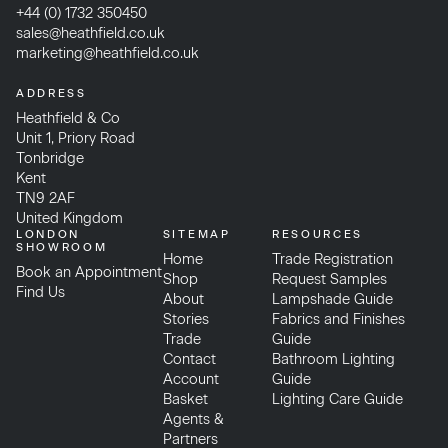
+44 (0) 1732 350450
sales@heathfield.co.uk
marketing@heathfield.co.uk
ADDRESS
Heathfield & Co
Unit 1, Priory Road
Tonbridge
Kent
TN9 2AF
United Kingdom
LONDON
SITEMAP
RESOURCES
SHOWROOM
Home
Trade Registration
Book an Appointment
Shop
Request Samples
Find Us
About
Lampshade Guide
Stories
Fabrics and Finishes
Trade
Guide
Contact
Bathroom Lighting
Account
Guide
Basket
Lighting Care Guide
Agents &
Partners