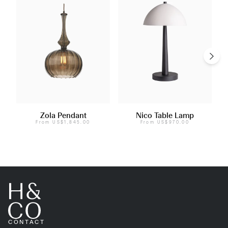
Zola Pendant
Nico Table Lamp
From
US$1,845.00
From
US$970.00
CONTACT