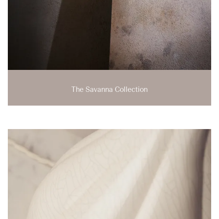
The Savanna Collection