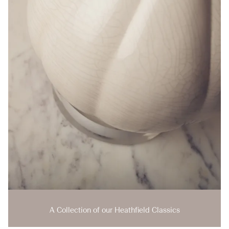
A Collection of our Heathfield Classics