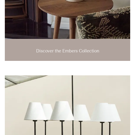
Discover the Embers Collection