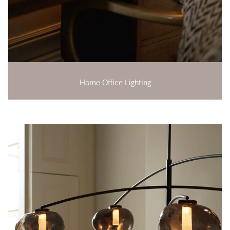
Home Office Lighting