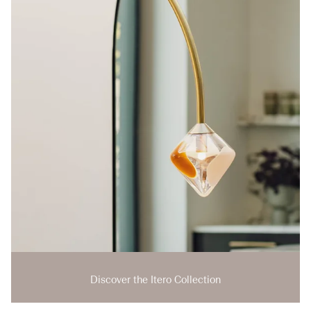
Discover the Itero Collection