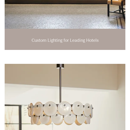
Custom Lighting for Leading Hotels