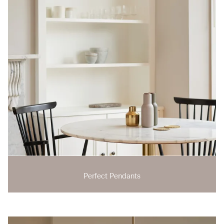
Perfect Pendants