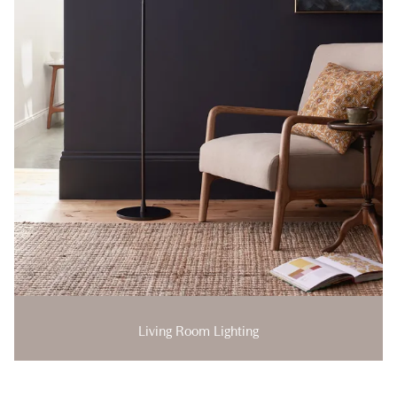
Living Room Lighting