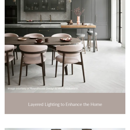
Layered Lighting to Enhance the Home