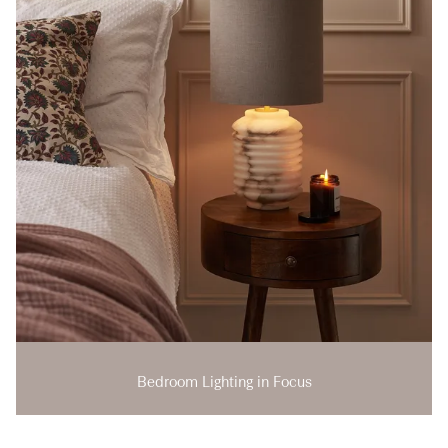
Bedroom Lighting in Focus