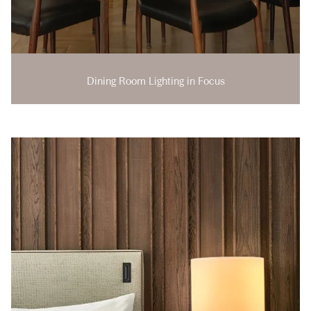
Dining Room Lighting in Focus