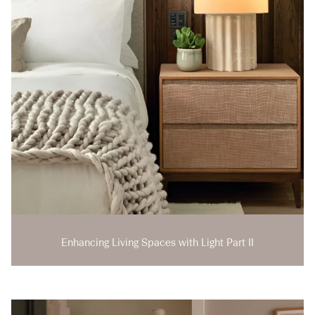
Enhancing Living Spaces with Light Part II