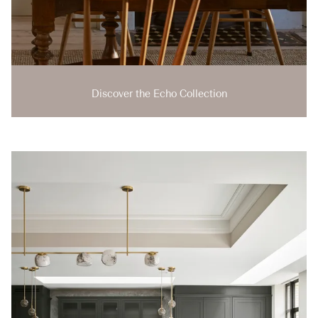
Discover the Echo Collection