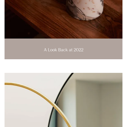
A Look Back at 2022