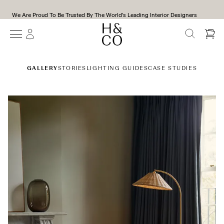
We Are Proud To Be Trusted By The World's Leading Interior Designers
SEARCH
Gallery
GALLERY
STORIES
LIGHTING GUIDES
CASE STUDIES