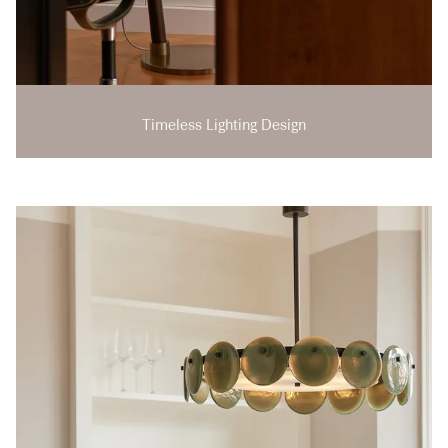
Timeless Lighting Design