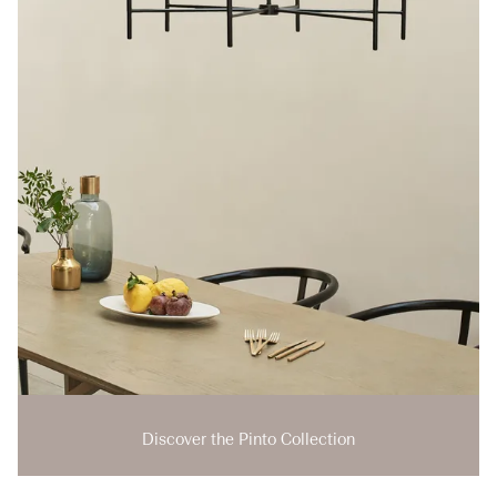
Discover the Pinto Collection