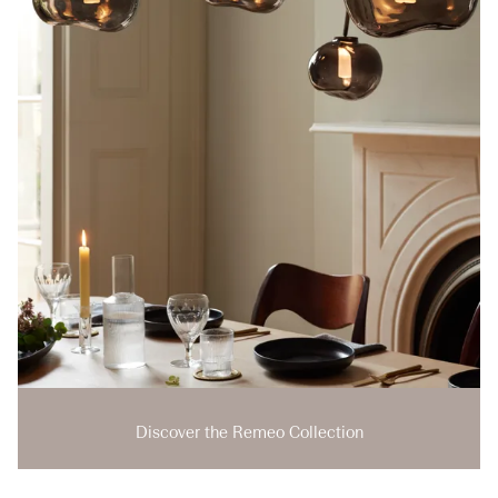
Discover the Remeo Collection