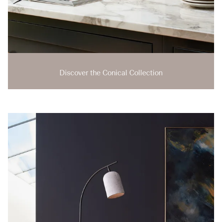
Discover the Conical Collection