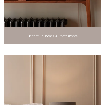
Recent Launches & Photoshoots