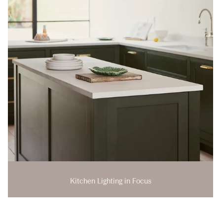
Kitchen Lighting in Focus