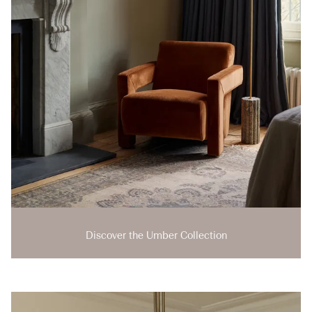
Discover the Umber Collection