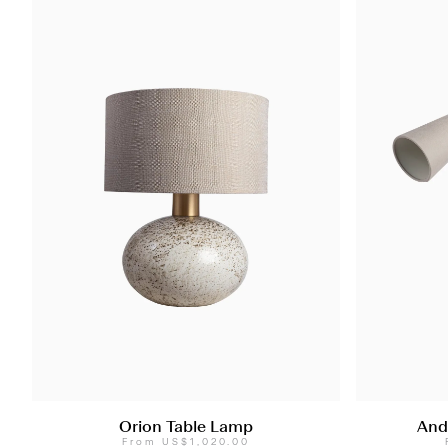
Orion Table Lamp
And
From
US$1,020.00