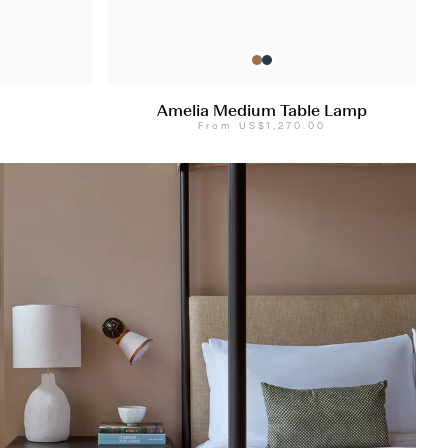
Amelia Medium Table Lamp
0
From
US$1,270.00