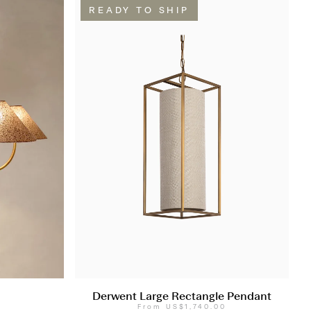
READY TO SHIP
Derwent Large Rectangle Pendant
0
From
US$1,740.00