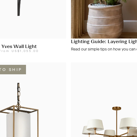
Lighting Guide: Layering Lig
Yves Wall Light
Read our simple tips on how you can c
From
US$1,055.00
TO SHIP