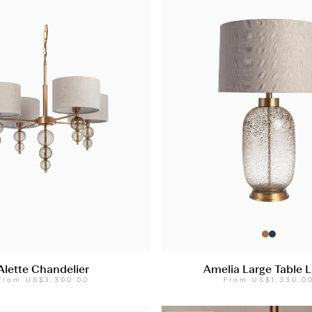
Alette Chandelier
Amelia Large Table 
From
US$3,300.00
From
US$1,330.0