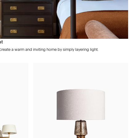
ht
reate a warm and inviting home by simply layering light.