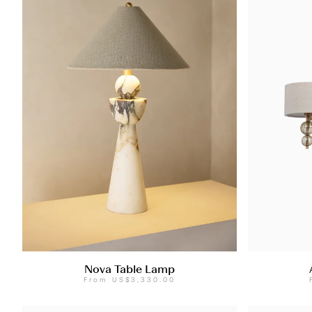
Nova Table Lamp
From
US$3,330.00