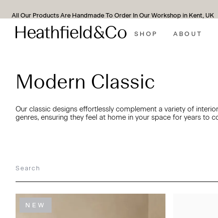
We Support All Of Our Lamps With A 10-Year Guarantee*
SHOP
ABOUT
Modern Classic
Our classic designs effortlessly complement a variety of interio
genres, ensuring they feel at home in your space for years to 
NEW