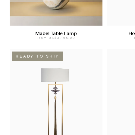
Mabel Table Lamp
Ho
From
US$3,195.00
READY TO SHIP