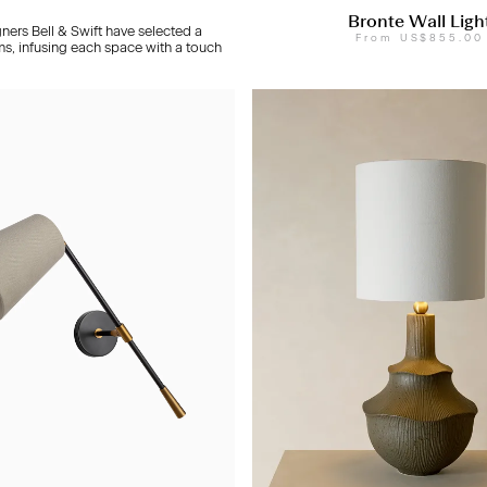
Bronte Wall Ligh
gners Bell & Swift have selected a
From
US$855.00
ms, infusing each space with a touch