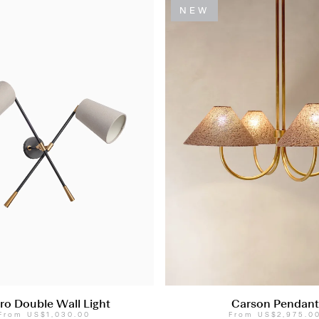
NEW
ro Double Wall Light
Carson Pendant
From
US$1,030.00
From
US$2,975.0