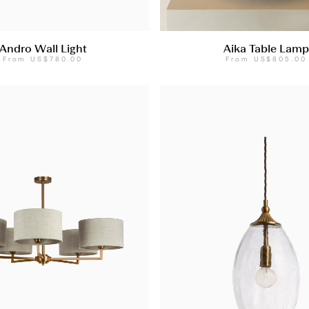
Andro Wall Light
Aika Table Lamp
From
US$780.00
From
US$805.00