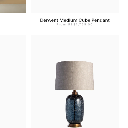
Derwent Medium Cube Pendant
From
US$1,795.00