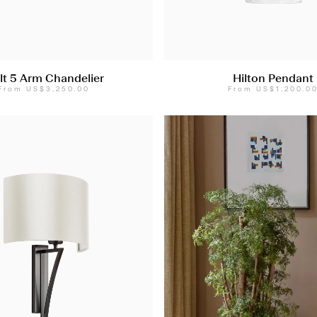
lt 5 Arm Chandelier
Hilton Pendant
From
US$3,250.00
From
US$1,200.0