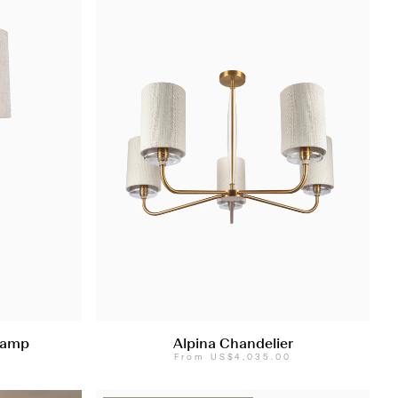
Lamp
Alpina Chandelier
0
From
US$4,035.00