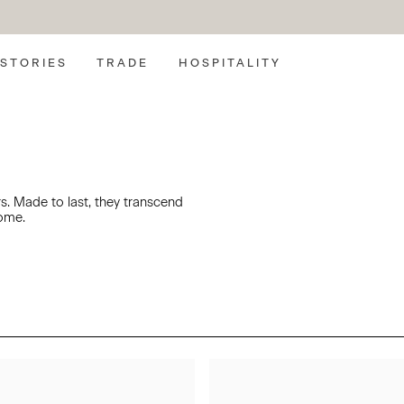
SEARCH
STORIES
TRADE
HOSPITALITY
rs. Made to last, they transcend
come.