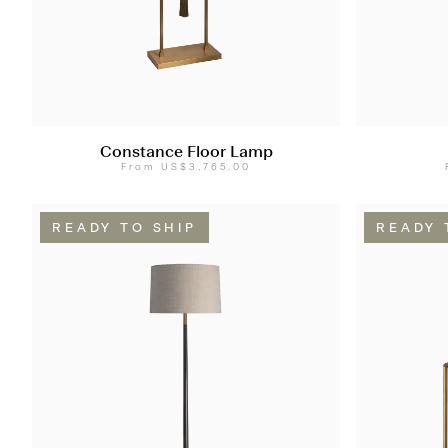
Constance Floor Lamp
From
US$3,765.00
READY TO SHIP
READY 