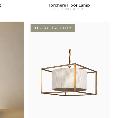
t
Torchere Floor Lamp
From
US$2,655.00
READY TO SHIP