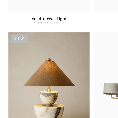
Veletto Wall Light
From
US$670.00
NEW