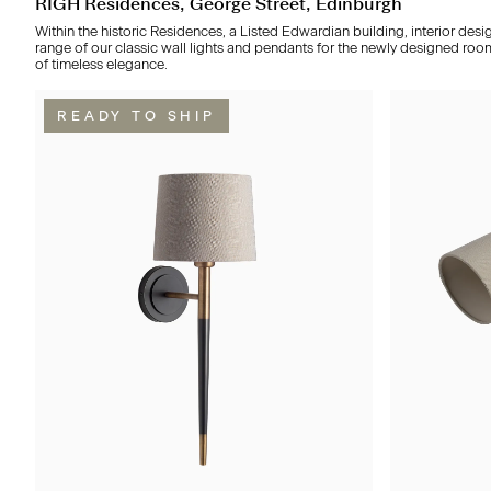
RÌGH Residences, George Street, Edinburgh
Within the historic Residences, a Listed Edwardian building, interior desi
range of our classic wall lights and pendants for the newly designed roo
of timeless elegance.
READY TO SHIP