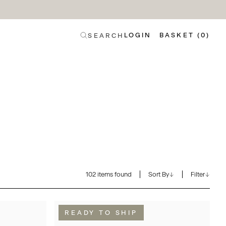
LOGIN
BASKET (0)
SEARCH
102 items found
Sort By
Filter
READY TO SHIP