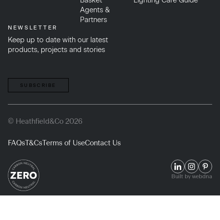
Basket
Lighting Care Guide
Agents &
Partners
NEWSLETTER
Keep up to date with our latest
products, projects and stories
SUBSCRIBE
© Heathfield&Co 2026
FAQs
T&Cs
Terms of Use
Contact Us
Built by webdna