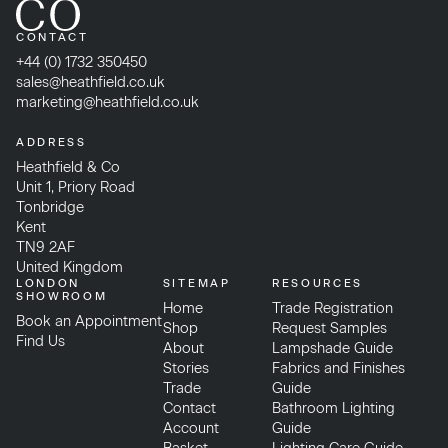
CONTACT
+44 (0) 1732 350450
sales@heathfield.co.uk
marketing@heathfield.co.uk
ADDRESS
Heathfield & Co
Unit 1, Priory Road
Tonbridge
Kent
TN9 2AF
United Kingdom
LONDON
SITEMAP
RESOURCES
SHOWROOM
Home
Trade Registration
Book an Appointment
Shop
Request Samples
Find Us
About
Lampshade Guide
Stories
Fabrics and Finishes
Trade
Guide
Contact
Bathroom Lighting
Account
Guide