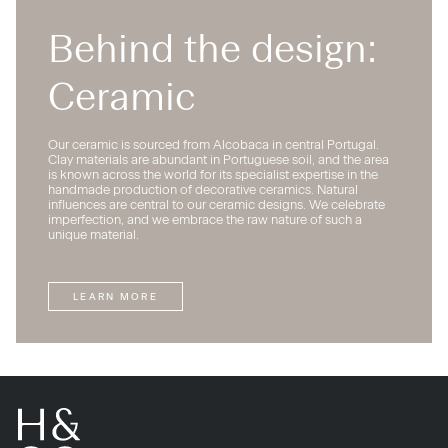
Behind the design:
Ceramic
Our ceramic is sourced from Alcobaca in central Portugal.
Clay materials are abundant in Portuguese soil, and the area
is known across the world for its specialist expertise in the
handmade production of decorative ceramics. Natural
influences are central to our ceramic designs. We celebrate
imperfection, and we embrace the raw nature of such a
unique material.
LEARN MORE