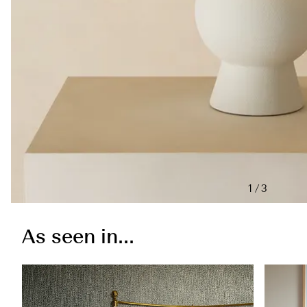
1/3
As seen in...