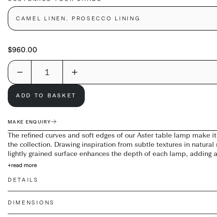
CAMEL LINEN, PROSECCO LINING
$960.00
ADD TO BASKET
MAKE ENQUIRY
The refined curves and soft edges of our Aster table lamp make it
the collection. Drawing inspiration from subtle textures in natural
lightly grained surface enhances the depth of each lamp, adding a d
+
read more
DETAILS
DIMENSIONS