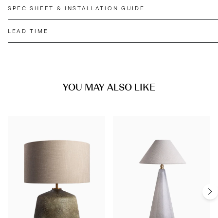
SPEC SHEET & INSTALLATION GUIDE
LEAD TIME
YOU MAY ALSO LIKE