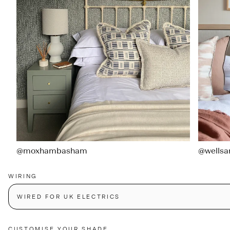
@moxhambasham
@wellsa
WIRING
WIRED FOR UK ELECTRICS
CUSTOMISE YOUR SHADE