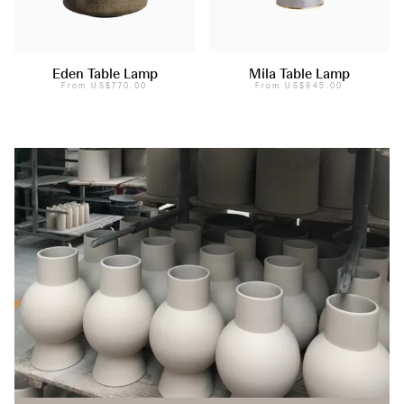
Eden Table Lamp
Mila Table Lamp
From
US$770.00
From
US$945.00