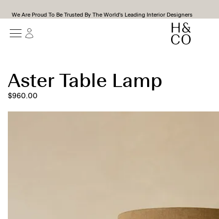
We Are Proud To Be Trusted By The World's Leading Interior Designers
Aster Table Lamp
$960.00