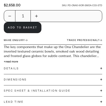
$2,658.00
SKU:
PD-ONA0-IVOR-SMOA-C03-STD
ADD TO BASKET
MAKE ENQUIRY
TRADE PROFESSIONAL?
The key components that make up the Ona Chandelier are the
inverted textured ceramic bowls, smoked oak wood detailing
and frosted glass globes for subtle contrast. This chandelier
celebrates curves and playful shapes with its flush form, warm
+
read more
white colour and matt bronze metalwork to give the pendant a
+
DETAILS
pared-back and minimal look making it perfect for any interior.
+
DIMENSIONS
+
SPEC SHEET & INSTALLATION GUIDE
+
LEAD TIME