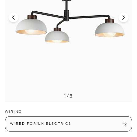
1/5
WIRING
WIRED FOR UK ELECTRICS