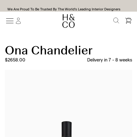
We Are Proud To Be Trusted By The World's Leading Interior Designers
SEARCH
Ona Chandelier
$2658.00
Delivery in
7
-
8
weeks