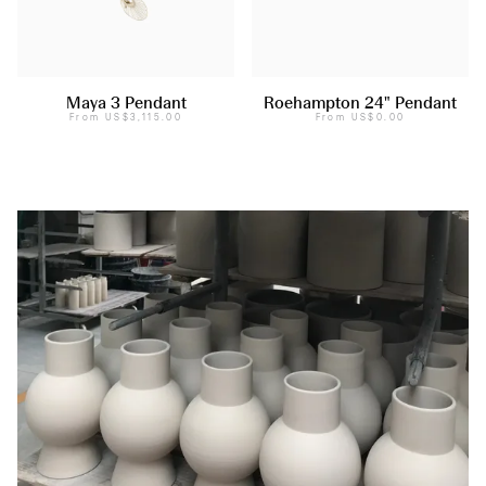
Maya 3 Pendant
Roehampton 24" Pendant
From
US$3,115.00
From
US$0.00