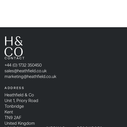
CONTACT
+44 (0) 1732 350450
sales@heathfield.co.uk
marketing@heathfield.co.uk
ADDRESS
Heathfield & Co
Unit 1, Priory Road
Tonbridge
Kent
TN9 2AF
United Kingdom