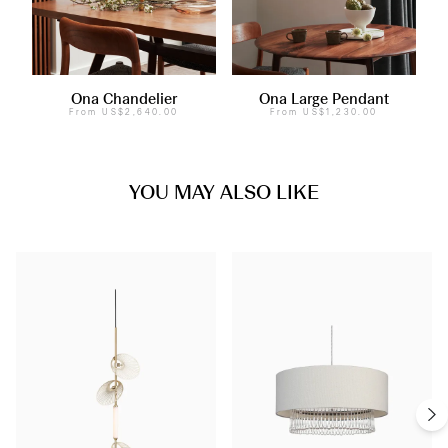
Ona Chandelier
Ona Large Pendant
From
US$2,640.00
From
US$1,230.00
YOU MAY ALSO LIKE