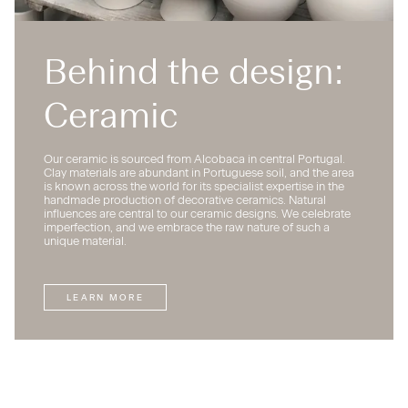
Behind the design:
Ceramic
Our ceramic is sourced from Alcobaca in central Portugal.
Clay materials are abundant in Portuguese soil, and the area
is known across the world for its specialist expertise in the
handmade production of decorative ceramics. Natural
influences are central to our ceramic designs. We celebrate
imperfection, and we embrace the raw nature of such a
unique material.
LEARN MORE