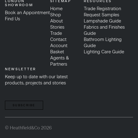
LONDON
SITEMAP
RESOURCES
SHOWROOM
Home
Trade Registration
Book an Appointment
Shop
Request Samples
Find Us
About
Lampshade Guide
Stories
Fabrics and Finishes
Trade
Guide
Contact
Bathroom Lighting
Account
Guide
Basket
Lighting Care Guide
Agents &
Partners
NEWSLETTER
Keep up to date with our latest
products, projects and stories
SUBSCRIBE
© Heathfield&Co 2026