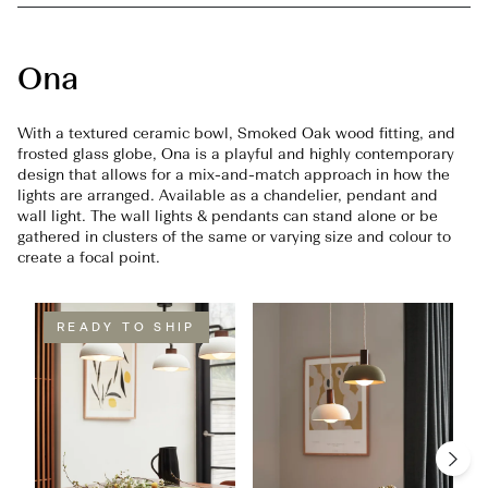
Ona
With a textured ceramic bowl, Smoked Oak wood fitting, and
frosted glass globe, Ona is a playful and highly contemporary
design that allows for a mix-and-match approach in how the
lights are arranged. Available as a chandelier, pendant and
wall light. The wall lights & pendants can stand alone or be
gathered in clusters of the same or varying size and colour to
create a focal point.
READY TO SHIP