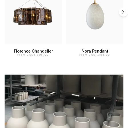
Florence Chandelier
Nora Pendant
From
US$4,805.00
From
US$1,395.00