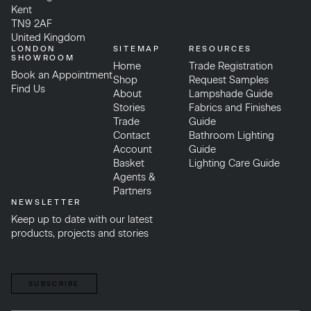
Kent
TN9 2AF
United Kingdom
LONDON
SITEMAP
RESOURCES
SHOWROOM
Home
Trade Registration
Book an Appointment
Shop
Request Samples
Find Us
About
Lampshade Guide
Stories
Fabrics and Finishes
Trade
Guide
Contact
Bathroom Lighting
Account
Guide
Basket
Lighting Care Guide
Agents &
Partners
NEWSLETTER
Keep up to date with our latest
products, projects and stories
SUBSCRIBE