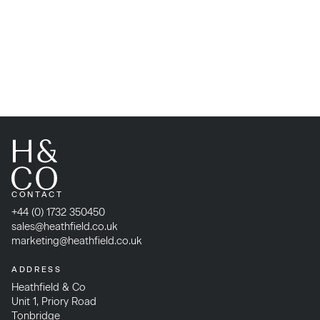
CONTACT
+44 (0) 1732 350450
sales@heathfield.co.uk
marketing@heathfield.co.uk
ADDRESS
Heathfield & Co
Unit 1, Priory Road
Tonbridge