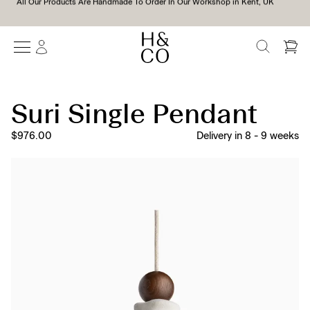
We Support All Of Our Lamps With A 10-Year Guarantee*
SEARCH
Suri Single Pendant
$976.00
Delivery in
8
-
9
weeks