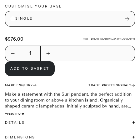
CUSTOMISE YOUR BASE
SINGLE
$976.00
SKU:
PD-SURI-SBRS-WHTE-001-STD
ADD TO BASKET
MAKE ENQUIRY
TRADE PROFESSIONAL?
Make a statement with the Suri pendant, the perfect addition
to your dining room or above a kitchen island. Organically
shaped ceramic lampshades, initially sculpted by hand, are
complemented by smoked oak balls and Satin Brass details;
+
read more
Suri adds a touch of sophistication to any decor.
+
DETAILS
+
DIMENSIONS