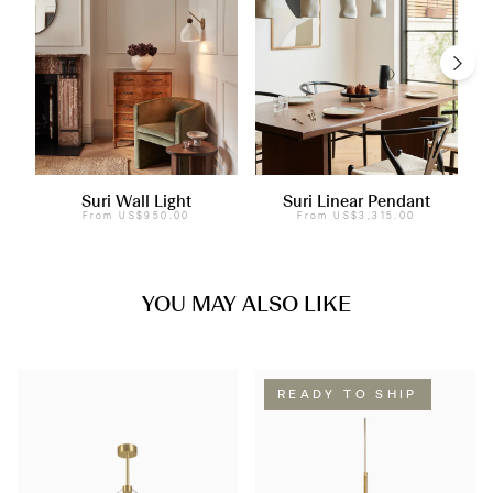
Suri Wall Light
Suri Linear Pendant
From
US$950.00
From
US$3,315.00
YOU MAY ALSO LIKE
READY TO SHIP