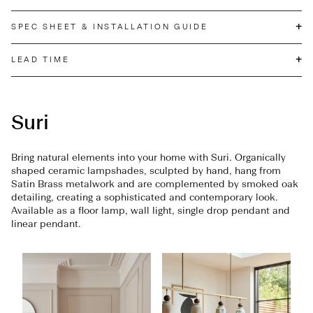
+
SPEC SHEET & INSTALLATION GUIDE
+
LEAD TIME
Suri
Bring natural elements into your home with Suri. Organically
shaped ceramic lampshades, sculpted by hand, hang from
Satin Brass metalwork and are complemented by smoked oak
detailing, creating a sophisticated and contemporary look.
Available as a floor lamp, wall light, single drop pendant and
linear pendant.