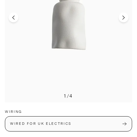
1/4
WIRING
WIRED FOR UK ELECTRICS