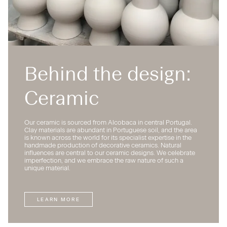
Behind the design:
Ceramic
Our ceramic is sourced from Alcobaca in central Portugal.
Clay materials are abundant in Portuguese soil, and the area
is known across the world for its specialist expertise in the
handmade production of decorative ceramics. Natural
influences are central to our ceramic designs. We celebrate
imperfection, and we embrace the raw nature of such a
unique material.
LEARN MORE