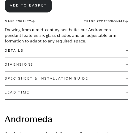
ADD TO BASKET
MAKE ENQUIRY
TRADE PROFESSIONAL?
Drawing from a mid-century aesthetic, our Andromeda
pendant features six glass shades and an adjustable arm
formation to adapt to any required space.
+
DETAILS
+
DIMENSIONS
+
SPEC SHEET & INSTALLATION GUIDE
+
LEAD TIME
Andromeda