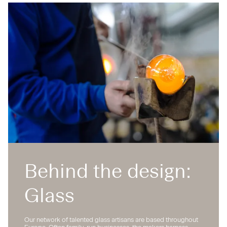
Behind the design:
Glass
Our network of talented glass artisans are based throughout