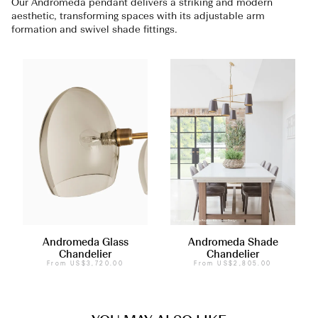
Our Andromeda pendant delivers a striking and modern
aesthetic, transforming spaces with its adjustable arm
formation and swivel shade fittings.
Andromeda Glass
Andromeda Shade
Chandelier
Chandelier
From
US$3,720.00
From
US$2,805.00