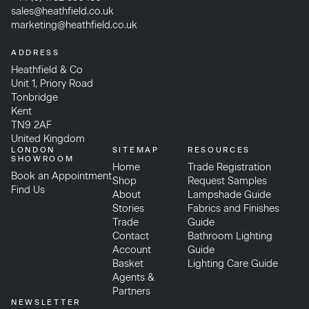
sales@heathfield.co.uk
marketing@heathfield.co.uk
ADDRESS
Heathfield & Co
Unit 1, Priory Road
Tonbridge
Kent
TN9 2AF
United Kingdom
LONDON
SITEMAP
RESOURCES
SHOWROOM
Home
Trade Registration
Book an Appointment
Shop
Request Samples
Find Us
About
Lampshade Guide
Stories
Fabrics and Finishes
Trade
Guide
Contact
Bathroom Lighting
Account
Guide
Basket
Lighting Care Guide
Agents &
Partners
NEWSLETTER