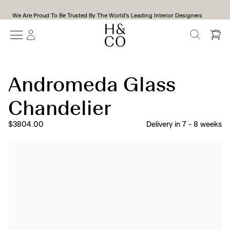
We Are Proud To Be Trusted By The World's Leading Interior Designers
SEARCH
Andromeda Glass
Chandelier
$3804.00
Delivery in
7
-
8
weeks