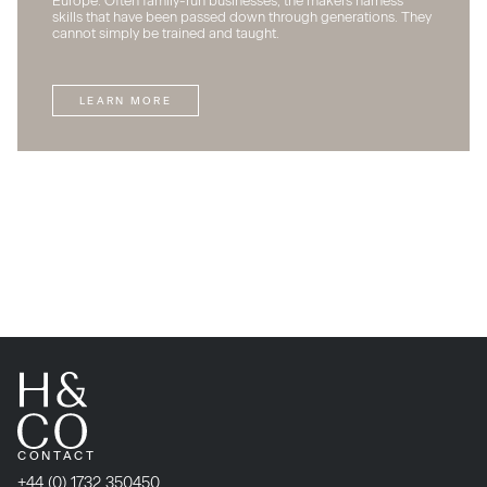
Europe. Often family-run businesses, the makers harness
skills that have been passed down through generations. They
cannot simply be trained and taught.
LEARN MORE
CONTACT
+44 (0) 1732 350450