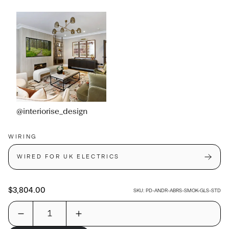
@interiorise_design
WIRING
WIRED FOR UK ELECTRICS
$3,804.00
SKU:
PD-ANDR-ABRS-SMOK-GLS-STD