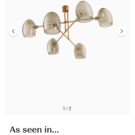
1/2
As seen in...