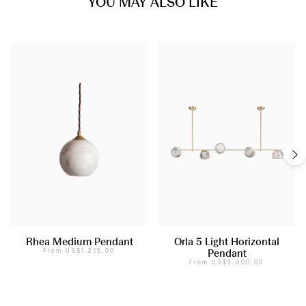
YOU MAY ALSO LIKE
Rhea Medium Pendant
Orla 5 Light Horizontal
From
US$1,215.00
Pendant
From
US$5,000.00