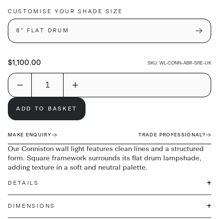
CUSTOMISE YOUR SHADE SIZE
8" FLAT DRUM
$1,100.00
SKU:
WL-CONN-ABR-SRE-UK
ADD TO BASKET
MAKE ENQUIRY
TRADE PROFESSIONAL?
Our Conniston wall light features clean lines and a structured
form. Square framework surrounds its flat drum lampshade,
adding texture in a soft and neutral palette.
+
DETAILS
+
DIMENSIONS