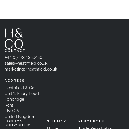
CONTACT
+44 (0) 1732 350450
sales@heathfield.co.uk
marketing@heathfield.co.uk
ADDRESS
Heathfield & Co
Unit 1, Priory Road
Tonbridge
Kent
TN9 2AF
United Kingdom
LONDON
SITEMAP
RESOURCES
SHOWROOM
Home
Trade Registration