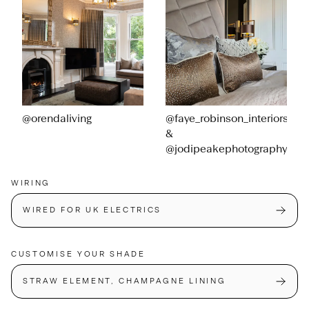
@orendaliving
@faye_robinson_interiors
&
@jodipeakephotography
WIRING
WIRED FOR UK ELECTRICS
CUSTOMISE YOUR SHADE
STRAW ELEMENT, CHAMPAGNE LINING