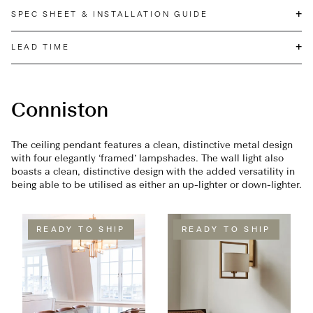
+
SPEC SHEET & INSTALLATION GUIDE
+
LEAD TIME
Conniston
The ceiling pendant features a clean, distinctive metal design
with four elegantly ‘framed’ lampshades. The wall light also
boasts a clean, distinctive design with the added versatility in
being able to be utilised as either an up-lighter or down-lighter.
READY TO SHIP
READY TO SHIP