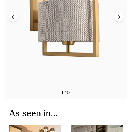
1/5
As seen in...