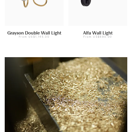
Grayson Double Wall Light
Alfa Wall Light
From
US$1,145.00
From
US$680.00