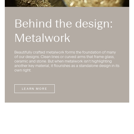
Behind the design:
Metalwork
Beautifully crafted metalwork forms the foundation of many
of our designs. Clean lines or curved arms that frame glass,
ceramic and stone. But when metalwork isn’t highlighting
another key material, it flourishes as a standalone design in its
own right.
LEARN MORE