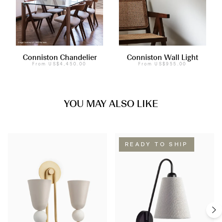
Conniston Chandelier
Conniston Wall Light
From
US$4,450.00
From
US$955.00
YOU MAY ALSO LIKE
READY TO SHIP