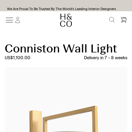
We Are Proud To Be Trusted By The World's Leading Interior Designers
SEARCH
Conniston Wall Light
US$1,100.00
Delivery in
7
-
8
weeks