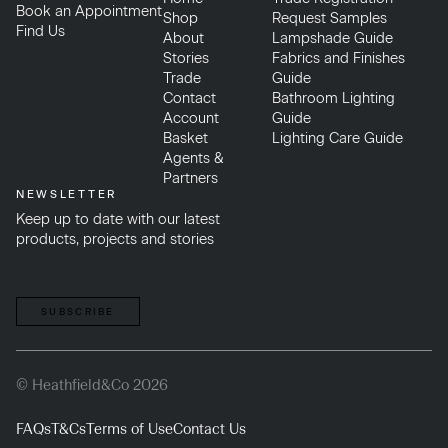
Book an Appointment
Shop
Request Samples
Find Us
About
Lampshade Guide
Stories
Fabrics and Finishes
Trade
Guide
Contact
Bathroom Lighting
Account
Guide
Basket
Lighting Care Guide
Agents &
Partners
NEWSLETTER
Keep up to date with our latest
products, projects and stories
SUBSCRIBE
© Heathfield&Co 2026
FAQs
T&Cs
Terms of Use
Contact Us