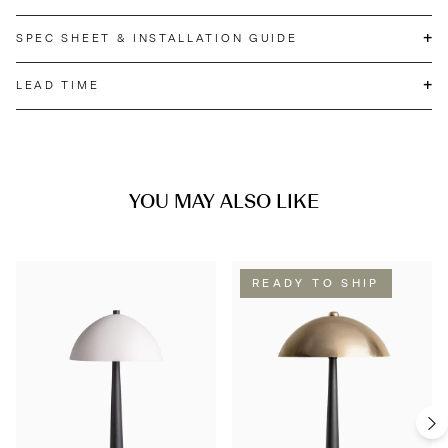
+
SPEC SHEET & INSTALLATION GUIDE
+
LEAD TIME
YOU MAY ALSO LIKE
READY TO SHIP