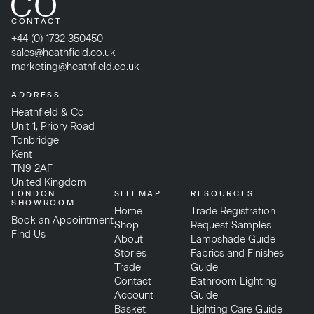
CONTACT
+44 (0) 1732 350450
sales@heathfield.co.uk
marketing@heathfield.co.uk
ADDRESS
Heathfield & Co
Unit 1, Priory Road
Tonbridge
Kent
TN9 2AF
United Kingdom
LONDON
SITEMAP
RESOURCES
SHOWROOM
Home
Trade Registration
Book an Appointment
Shop
Request Samples
Find Us
About
Lampshade Guide
Stories
Fabrics and Finishes
Trade
Guide
Contact
Bathroom Lighting
Account
Guide
Basket
Lighting Care Guide