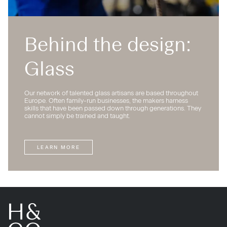
Behind the design:
Glass
Our network of talented glass artisans are based throughout
Europe. Often family-run businesses, the makers harness
skills that have been passed down through generations. They
cannot simply be trained and taught.
LEARN MORE