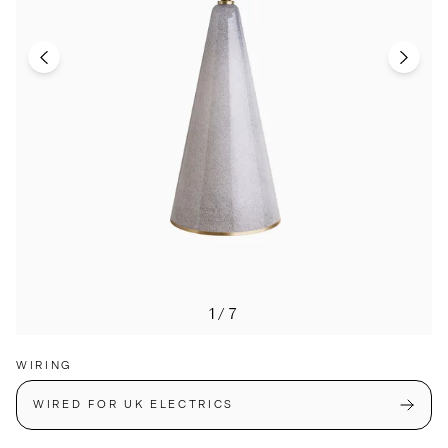
1/7
WIRING
WIRED FOR UK ELECTRICS