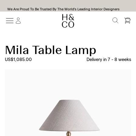
We Are Proud To Be Trusted By The World's Leading Interior Designers
SEARCH
Mila Table Lamp
US$1,085.00
Delivery in
7
-
8
weeks