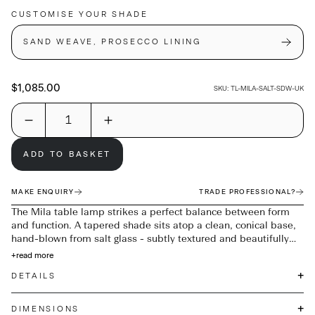
CUSTOMISE YOUR SHADE
SAND WEAVE, PROSECCO LINING
$1,085.00
SKU:
TL-MILA-SALT-SDW-UK
ADD TO BASKET
MAKE ENQUIRY
TRADE PROFESSIONAL?
The Mila table lamp strikes a perfect balance between form
and function. A tapered shade sits atop a clean, conical base,
hand-blown from salt glass - subtly textured and beautifully
translucent. Designed to catch the light and the eye, Mila
+
read more
makes a striking addition to any bedside or side table.
+
DETAILS
+
DIMENSIONS