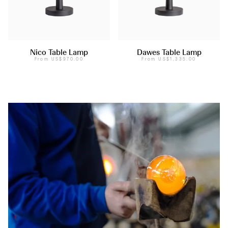
Nico Table Lamp
Dawes Table Lamp
From
US$970.00
From
US$1,335.00