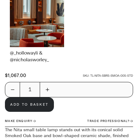
@_hollowayli &
@nicholasworley_
$1,067.00
SKU:
TL-NITA-SBRS-SMOA-00S-STD
ADD TO BASKET
MAKE ENQUIRY
TRADE PROFESSIONAL?
The Nita small table lamp stands out with its conical solid
Smoked Oak base and bowl-shaped ceramic shade, finished