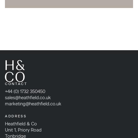
CONTACT
+44 (0) 1732 350450
sales@heathfield.co.uk
marketing@heathfield.co.uk
ADDRESS
Heathfield & Co
Unit 1, Priory Road
Tonbridge