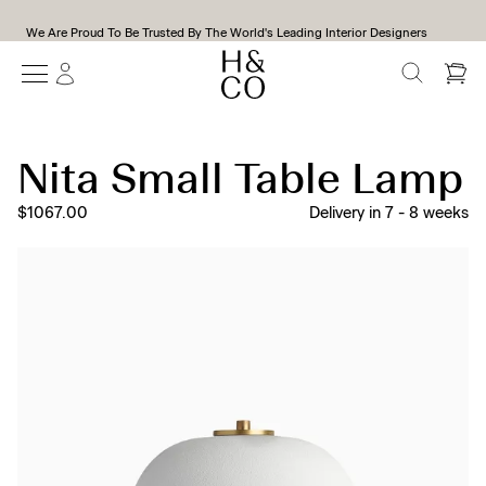
We Are Proud To Be Trusted By The World's Leading Interior Designers
SEARCH
Nita Small Table Lamp
$1067.00
Delivery in
7
-
8
weeks