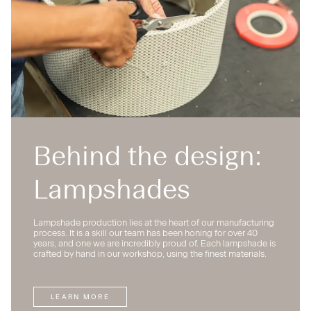
Behind the design:
Lampshades
Lampshade production lies at the heart of our manufacturing
process. It is a skill our team has been honing for over 40
years, and one we are incredibly proud of. Each lampshade is
crafted by hand in our workshop, using the finest materials.
LEARN MORE