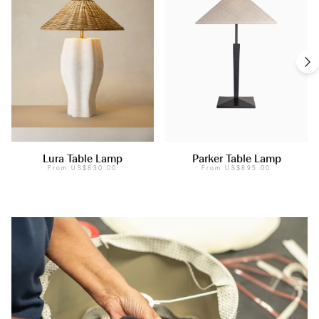
Lura Table Lamp
Parker Table Lamp
From
US$830.00
From
US$895.00