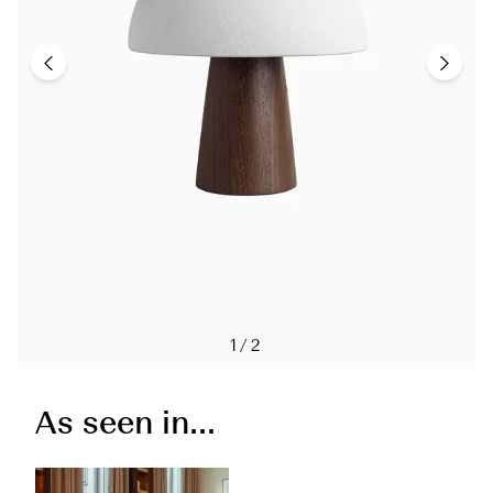
1/2
As seen in...