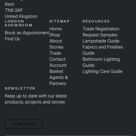
Kent
TN9 2AF
United Kingdom
LONDON
SITEMAP
RESOURCES
SHOWROOM
Home
Trade Registration
Book an Appointment
Shop
Request Samples
Find Us
About
Lampshade Guide
Stories
Fabrics and Finishes
Trade
Guide
Contact
Bathroom Lighting
Account
Guide
Basket
Lighting Care Guide
Agents &
Partners
NEWSLETTER
Keep up to date with our latest
products, projects and stories
SUBSCRIBE