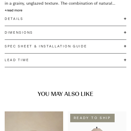
in a grainy, unglazed texture. The combination of natural
materials, complemented by Satin Brass details, make this
+
read more
lamp a timeless addition that will elevate any interior space.
+
DETAILS
+
DIMENSIONS
+
SPEC SHEET & INSTALLATION GUIDE
+
LEAD TIME
YOU MAY ALSO LIKE
READY TO SHIP