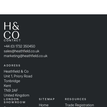
CONTACT
+44 (0) 1732 350450
sales@heathfield.co.uk
marketing@heathfield.co.uk
ADDRESS
Heathfield & Co
Unit 1, Priory Road
Tonbridge
Kent
TN9 2AF
United Kingdom
LONDON
SITEMAP
RESOURCES
SHOWROOM
Home
Trade Registration