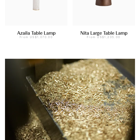
Azaila Table Lamp
Nita Large Table Lamp
From
US$1,070.00
From
US$1,205.00