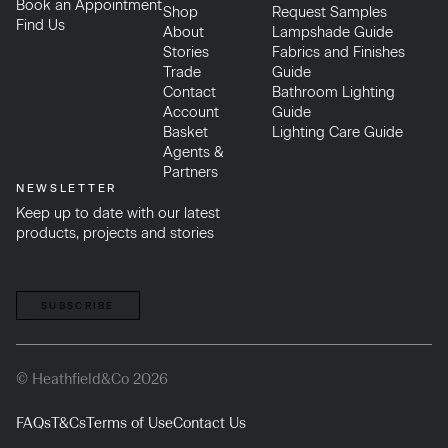
Book an Appointment
Shop
Request Samples
Find Us
About
Lampshade Guide
Stories
Fabrics and Finishes
Trade
Guide
Contact
Bathroom Lighting
Account
Guide
Basket
Lighting Care Guide
Agents &
Partners
NEWSLETTER
Keep up to date with our latest
products, projects and stories
SUBSCRIBE
© Heathfield&Co 2026
FAQs
T&Cs
Terms of Use
Contact Us