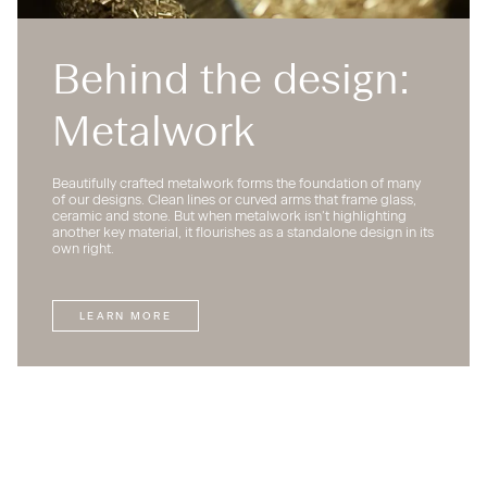
Behind the design:
Metalwork
Beautifully crafted metalwork forms the foundation of many
of our designs. Clean lines or curved arms that frame glass,
ceramic and stone. But when metalwork isn’t highlighting
another key material, it flourishes as a standalone design in its
own right.
LEARN MORE