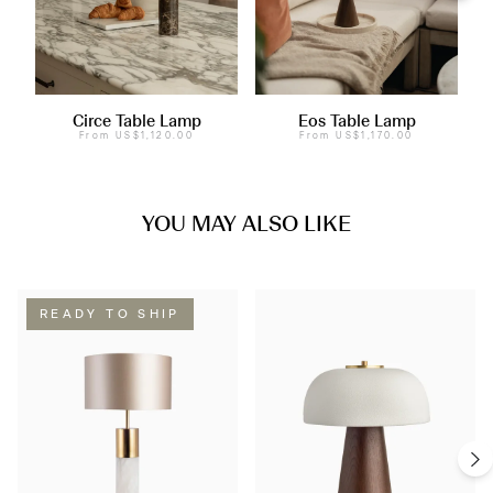
Circe Table Lamp
Eos Table Lamp
From
US$1,120.00
From
US$1,170.00
YOU MAY ALSO LIKE
READY TO SHIP