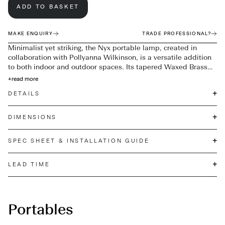
ADD TO BASKET
MAKE ENQUIRY
TRADE PROFESSIONAL?
Minimalist yet striking, the Nyx portable lamp, created in
collaboration with Pollyanna Wilkinson, is a versatile addition
to both indoor and outdoor spaces. Its tapered Waxed Brass
base supports an oval-shaped Opal white glass shade, casting
+
read more
a soft, ambient glow. A concealed 3-touch brightness switch
+
DETAILS
within the brass finial ensures effortless functionality, blending
refined design with everyday usability. IP44 rated for outdoor
use.
+
DIMENSIONS
+
SPEC SHEET & INSTALLATION GUIDE
+
LEAD TIME
Portables