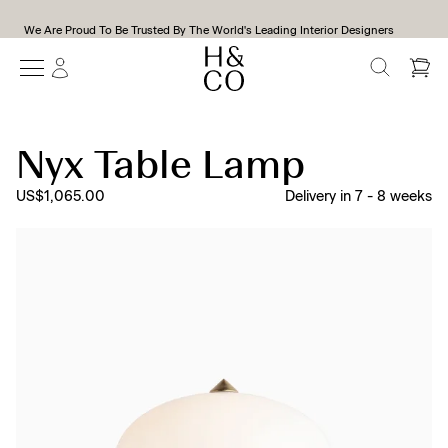
We Are Proud To Be Trusted By The World's Leading Interior Designers
SEARCH
Nyx Table Lamp
US$1,065.00
Delivery in
7
-
8
weeks