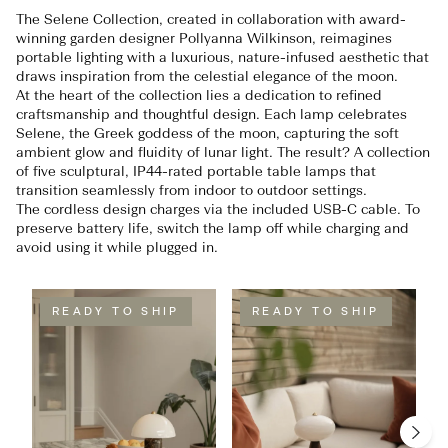
The Selene Collection, created in collaboration with award-
winning garden designer Pollyanna Wilkinson, reimagines
portable lighting with a luxurious, nature-infused aesthetic that
draws inspiration from the celestial elegance of the moon.
At the heart of the collection lies a dedication to refined
craftsmanship and thoughtful design. Each lamp celebrates
Selene, the Greek goddess of the moon, capturing the soft
ambient glow and fluidity of lunar light. The result? A collection
of five sculptural, IP44-rated portable table lamps that
transition seamlessly from indoor to outdoor settings.
The cordless design charges via the included USB-C cable. To
preserve battery life, switch the lamp off while charging and
avoid using it while plugged in.
READY TO SHIP
READY TO SHIP