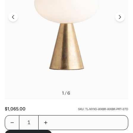
1/6
$1,065.00
SKU:
TL-NYX0-WXBR-WXBR-PRT-STD