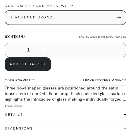
CUSTOMISE YOUR METALWORK
BLACKENED BRONZE
$3,418.00
SKU:
FL-ORLA-BRNZ-SPEC-F00-STD
ADD TO BASKET
MAKE ENQUIRY
TRADE PROFESSIONAL?
Three bowl shaped glasses are positioned around the satin
brass stem of our Orla floor lamp. Each speckled glass surface
highlights the intricacies of glass making - individually forged in
the heat of the molten glass, metallic grains react across the
+
read more
surface, providing infinite variations of markings on each piece.
+
DETAILS
+
DIMENSIONS