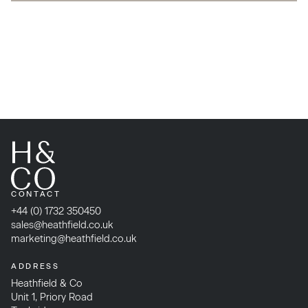
CONTACT
+44 (0) 1732 350450
sales@heathfield.co.uk
marketing@heathfield.co.uk
ADDRESS
Heathfield & Co
Unit 1, Priory Road