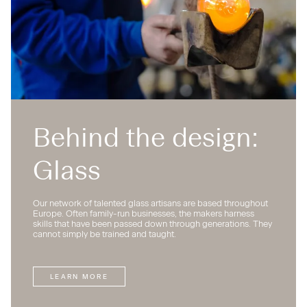
Behind the design:
Glass
Our network of talented glass artisans are based throughout
Europe. Often family-run businesses, the makers harness
skills that have been passed down through generations. They
cannot simply be trained and taught.
LEARN MORE