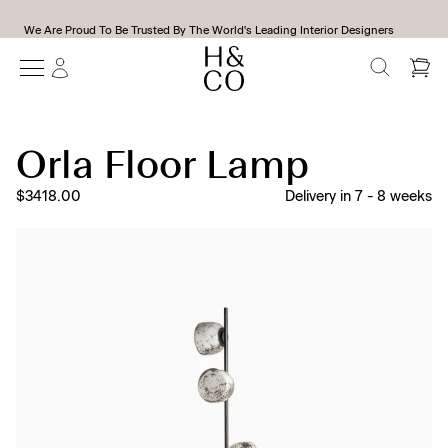
We Are Proud To Be Trusted By The World's Leading Interior Designers
SEARCH
Orla Floor Lamp
$3418.00
Delivery in
7
-
8
weeks