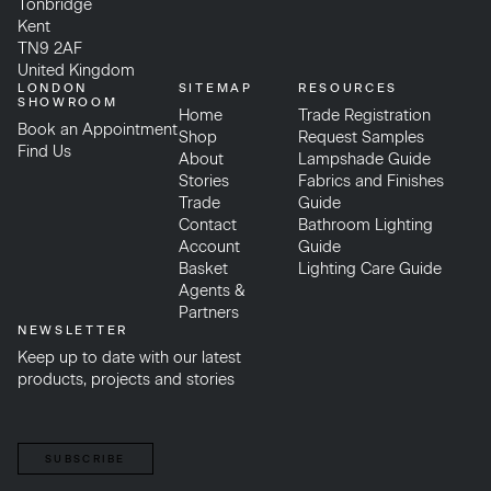
Tonbridge
Kent
TN9 2AF
United Kingdom
LONDON
SITEMAP
RESOURCES
SHOWROOM
Home
Trade Registration
Book an Appointment
Shop
Request Samples
Find Us
About
Lampshade Guide
Stories
Fabrics and Finishes
Trade
Guide
Contact
Bathroom Lighting
Account
Guide
Basket
Lighting Care Guide
Agents &
Partners
NEWSLETTER
Keep up to date with our latest
products, projects and stories
SUBSCRIBE