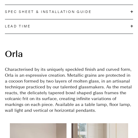
+
SPEC SHEET & INSTALLATION GUIDE
+
LEAD TIME
Orla
Characterised by its uniquely speckled finish and curved form,
Orla is an expressive creation. Metallic grains are protected in
a cocoon formed by two layers of molten glass, in an artisanal
technique practiced by our talented glassmakers. As the metal
reacts, the delicately tapered bowl shaped glass frames the
volcanic frit on its surface, creating infinite variations of
markings on each piece. Available as a table lamp, floor lamp,
wall light and vertical or horizontal pendants.