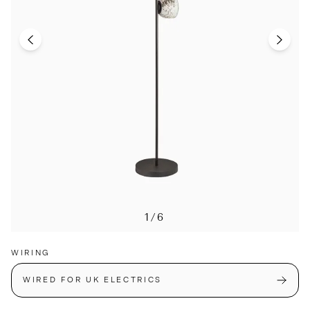
1/6
WIRING
WIRED FOR UK ELECTRICS