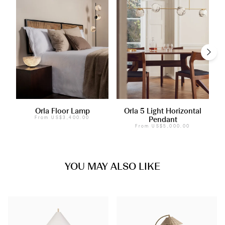
Orla Floor Lamp
Orla 5 Light Horizontal
From
US$3,400.00
Pendant
From
US$5,000.00
YOU MAY ALSO LIKE