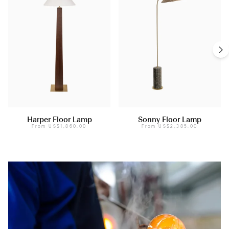
Harper Floor Lamp
Sonny Floor Lamp
From
US$1,860.00
From
US$2,385.00