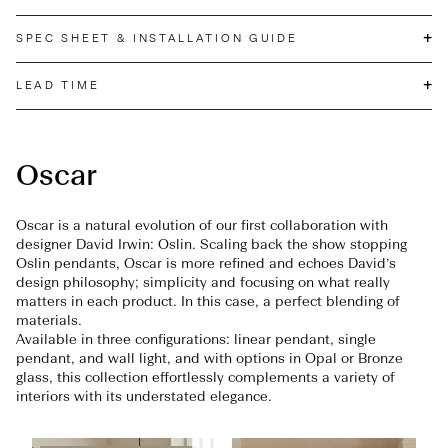
+
SPEC SHEET & INSTALLATION GUIDE
+
LEAD TIME
Oscar
Oscar is a natural evolution of our first collaboration with
designer David Irwin: Oslin. Scaling back the show stopping
Oslin pendants, Oscar is more refined and echoes David’s
design philosophy; simplicity and focusing on what really
matters in each product. In this case, a perfect blending of
materials.
Available in three configurations: linear pendant, single
pendant, and wall light, and with options in Opal or Bronze
glass, this collection effortlessly complements a variety of
interiors with its understated elegance.