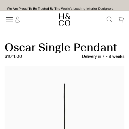
We Are Proud To Be Trusted By The World's Leading Interior Designers
SEARCH
Oscar Single Pendant
$1011.00
Delivery in
7
-
8
weeks