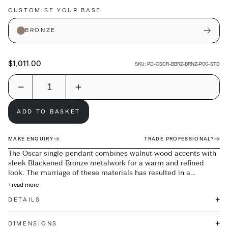
CUSTOMISE YOUR BASE
BRONZE
$1,011.00
SKU:
PD-OSCR-BBRZ-BRNZ-P00-STD
ADD TO BASKET
MAKE ENQUIRY
TRADE PROFESSIONAL?
The Oscar single pendant combines walnut wood accents with
sleek Blackened Bronze metalwork for a warm and refined
look. The marriage of these materials has resulted in a
beautiful simple pendant that will enhance any setting.
+
read more
Available with Opal or Bronze glass.
+
DETAILS
+
DIMENSIONS