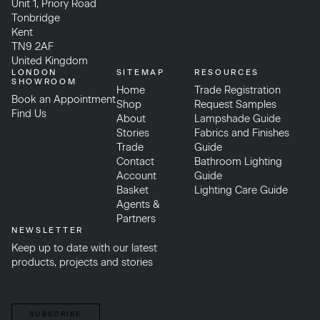
Unit 1, Priory Road
Tonbridge
Kent
TN9 2AF
United Kingdom
LONDON
SITEMAP
RESOURCES
SHOWROOM
Home
Trade Registration
Book an Appointment
Shop
Request Samples
Find Us
About
Lampshade Guide
Stories
Fabrics and Finishes
Trade
Guide
Contact
Bathroom Lighting
Account
Guide
Basket
Lighting Care Guide
Agents &
Partners
NEWSLETTER
Keep up to date with our latest
products, projects and stories
SUBSCRIBE