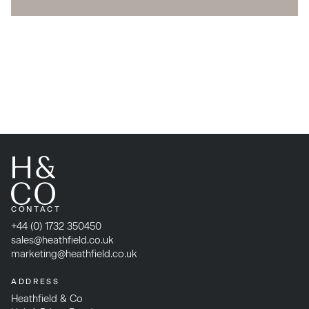
CONTACT
+44 (0) 1732 350450
sales@heathfield.co.uk
marketing@heathfield.co.uk
ADDRESS
Heathfield & Co