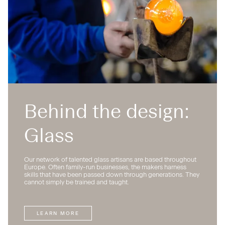
Behind the design:
Glass
Our network of talented glass artisans are based throughout
Europe. Often family-run businesses, the makers harness
skills that have been passed down through generations. They
cannot simply be trained and taught.
LEARN MORE