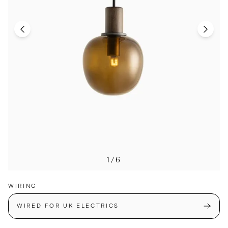
1/6
WIRING
WIRED FOR UK ELECTRICS