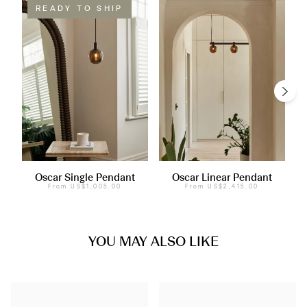
READY TO SHIP
Oscar Single Pendant
Oscar Linear Pendant
From
US$1,005.00
From
US$2,415.00
YOU MAY ALSO LIKE