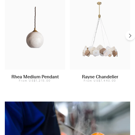
Rhea Medium Pendant
Rayne Chandelier
From
US$1,215.00
From
US$7,440.00