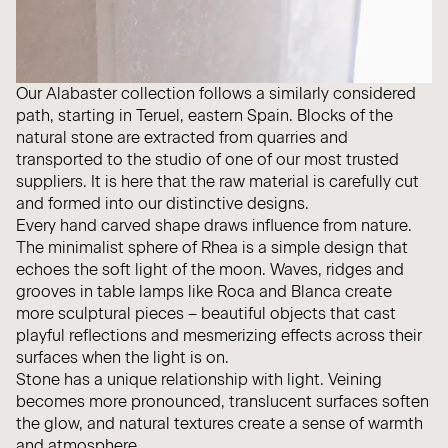
Our Alabaster collection follows a similarly considered
path, starting in Teruel, eastern Spain. Blocks of the
natural stone are extracted from quarries and
transported to the studio of one of our most trusted
suppliers. It is here that the raw material is carefully cut
and formed into our distinctive designs.
Every hand carved shape draws influence from nature.
The minimalist sphere of Rhea is a simple design that
echoes the soft light of the moon. Waves, ridges and
grooves in table lamps like Roca and Blanca create
more sculptural pieces – beautiful objects that cast
playful reflections and mesmerizing effects across their
surfaces when the light is on.
Stone has a unique relationship with light. Veining
becomes more pronounced, translucent surfaces soften
the glow, and natural textures create a sense of warmth
and atmosphere.