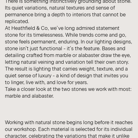
There is something instinctively grounding about stone.
Its quiet variations, natural textures and sense of
permanence bring a depth to interiors that cannot be
replicated.
At Heathfield & Co, we’ve long admired statement
stone for its timelessness. While trends come and go,
stone feels permanent, enduring. In our lighting designs,
stone isn’t just functional - it’s the feature. Bases and
detailing crafted from marble or alabaster draw the eye,
letting natural veining and variation tell their own story.
The result is lighting that carries weight, texture, and a
quiet sense of luxury - a kind of design that invites you
to linger, live with, and love for years.
Take a closer look at the two stones we work with most:
marble and alabaster.
Working with natural stone begins long before it reaches
our workshop. Each material is selected for its individual
character, celebrating the variations that make it unlike