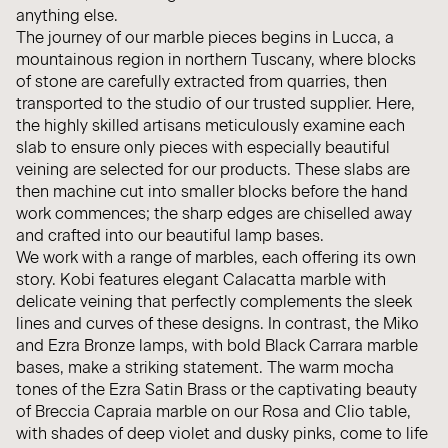
anything else.
The journey of our marble pieces begins in Lucca, a
mountainous region in northern Tuscany, where blocks
of stone are carefully extracted from quarries, then
transported to the studio of our trusted supplier. Here,
the highly skilled artisans meticulously examine each
slab to ensure only pieces with especially beautiful
veining are selected for our products. These slabs are
then machine cut into smaller blocks before the hand
work commences; the sharp edges are chiselled away
and crafted into our beautiful lamp bases.
We work with a range of marbles, each offering its own
story. Kobi features elegant Calacatta marble with
delicate veining that perfectly complements the sleek
lines and curves of these designs. In contrast, the Miko
and Ezra Bronze lamps, with bold Black Carrara marble
bases, make a striking statement. The warm mocha
tones of the Ezra Satin Brass or the captivating beauty
of Breccia Capraia marble on our Rosa and Clio table,
with shades of deep violet and dusky pinks, come to life