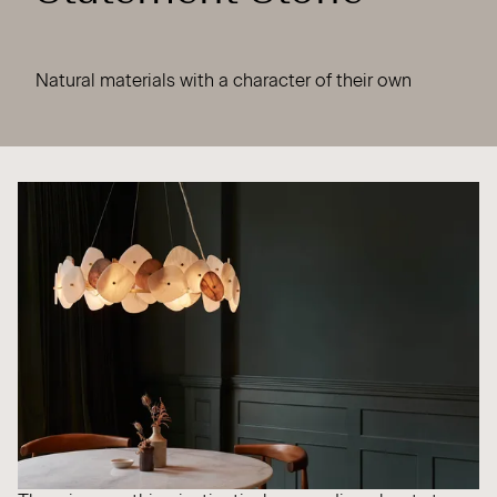
Natural materials with a character of their own