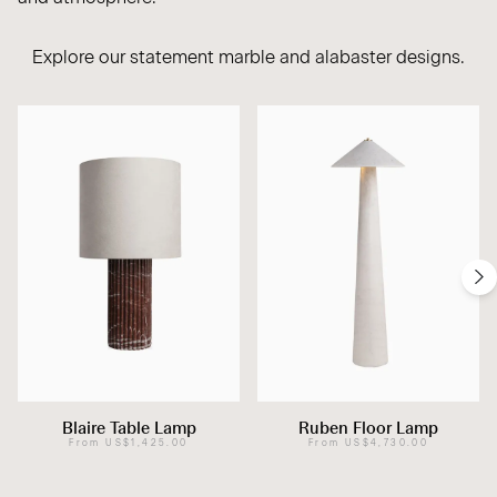
Explore our statement
marble
and
alabaster
designs.
Blaire Table Lamp
Ruben Floor Lamp
From
US$1,425.00
From
US$4,730.00