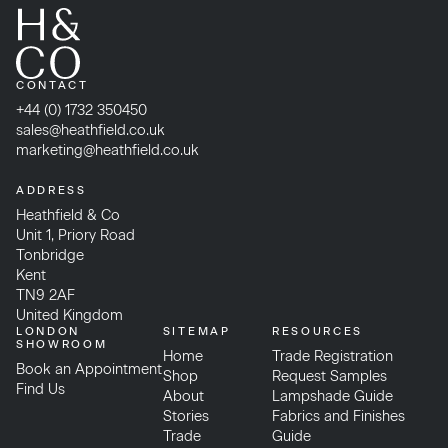
CONTACT
+44 (0) 1732 350450
sales@heathfield.co.uk
marketing@heathfield.co.uk
ADDRESS
Heathfield & Co
Unit 1, Priory Road
Tonbridge
Kent
TN9 2AF
United Kingdom
LONDON
SITEMAP
RESOURCES
SHOWROOM
Home
Trade Registration
Book an Appointment
Shop
Request Samples
Find Us
About
Lampshade Guide
Stories
Fabrics and Finishes
Trade
Guide