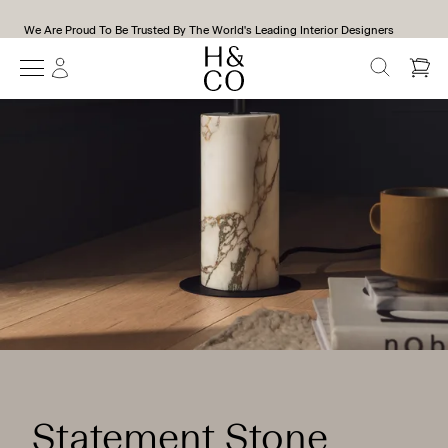
We Are Proud To Be Trusted By The World's Leading Interior Designers
SEARCH
Statement Stone