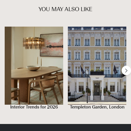
YOU MAY ALSO LIKE
Interior Trends for 2026
Templeton Garden, London