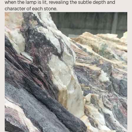
when the lamp is lit, revealing the subtle depth and
character of each stone.