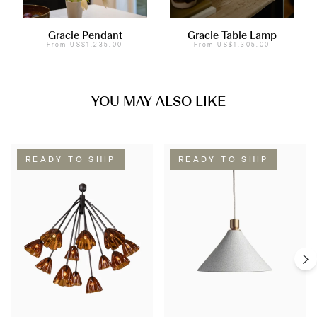
Gracie Pendant
Gracie Table Lamp
From
US$1,235.00
From
US$1,305.00
YOU MAY ALSO LIKE
READY TO SHIP
READY TO SHIP