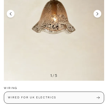
1/5
WIRING
WIRED FOR UK ELECTRICS