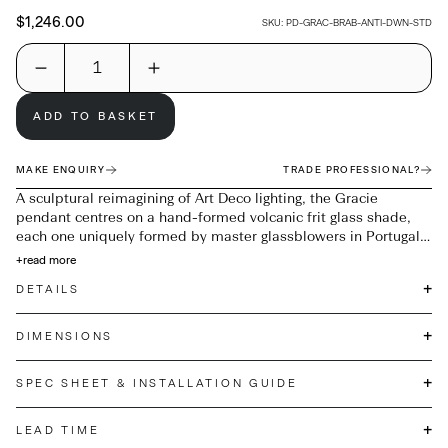
$1,246.00
SKU:
PD-GRAC-BRAB-ANTI-DWN-STD
ADD TO BASKET
MAKE ENQUIRY
TRADE PROFESSIONAL?
A sculptural reimagining of Art Deco lighting, the Gracie
pendant centres on a hand-formed volcanic frit glass shade,
each one uniquely formed by master glassblowers in Portugal.
Suspended from a brushed Antique Brass fitting and a woven
+
read more
fabric flex, its softly flared silhouette casts a warm, diffused
+
DETAILS
glow. Designed to provide ambient overhead lighting, it works
equally well as a singular statement or arranged in multiples
for impact. Due to the handmade nature of Gracie, subtle
+
DIMENSIONS
variations to the height and diameter of the glass are to be
expected.
+
SPEC SHEET & INSTALLATION GUIDE
+
LEAD TIME