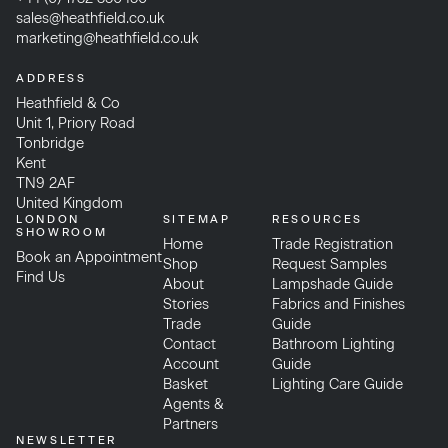
sales@heathfield.co.uk
marketing@heathfield.co.uk
ADDRESS
Heathfield & Co
Unit 1, Priory Road
Tonbridge
Kent
TN9 2AF
United Kingdom
LONDON
SITEMAP
RESOURCES
SHOWROOM
Home
Trade Registration
Book an Appointment
Shop
Request Samples
Find Us
About
Lampshade Guide
Stories
Fabrics and Finishes
Trade
Guide
Contact
Bathroom Lighting
Account
Guide
Basket
Lighting Care Guide
Agents &
Partners
NEWSLETTER