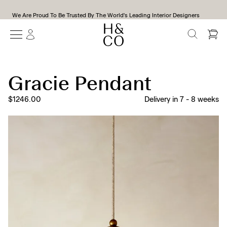
We Are Proud To Be Trusted By The World's Leading Interior Designers
SEARCH
Gracie Pendant
$1246.00
Delivery in
7
-
8
weeks