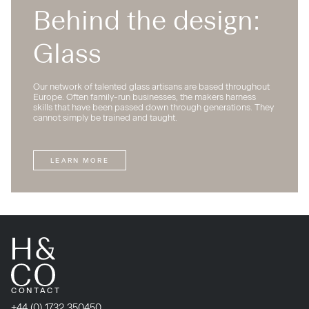
Behind the design:
Glass
Our network of talented glass artisans are based throughout
Europe. Often family-run businesses, the makers harness
skills that have been passed down through generations. They
cannot simply be trained and taught.
LEARN MORE
CONTACT
+44 (0) 1732 350450