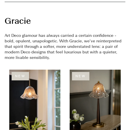
Gracie
Art Deco glamour has always carried a certain confidence -
bold, opulent, unapologetic. With Gracie, we've reinterpreted
that spirit through a softer, more understated lens: a pair of
modern Deco designs that feel luxurious but with a quieter,
more livable sensibility.
NEW
NEW