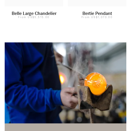
Belle Large Chandelier
Bertie Pendant
From
US$5,515.00
From
US$1,070.00