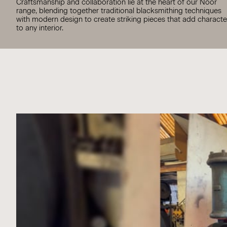
Craftsmanship and collaboration lie at the heart of our Noor
range, blending together traditional blacksmithing techniques
with modern design to create striking pieces that add characte
to any interior.