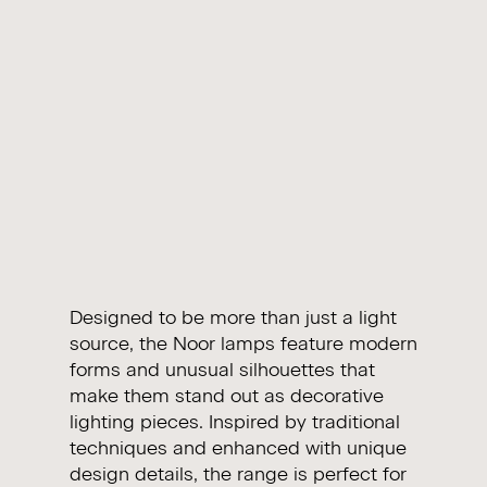
Designed to be more than just a light
source, the Noor lamps feature modern
forms and unusual silhouettes that
make them stand out as decorative
lighting pieces. Inspired by traditional
techniques and enhanced with unique
design details, the range is perfect for