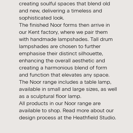
creating soulful spaces that blend old
and new, delivering a timeless and
sophisticated look.
The finished Noor forms then arrive in
our Kent factory, where we pair them
with handmade lampshades. Tall drum
lampshades are chosen to further
emphasise their distinct silhouette,
enhancing the overall aesthetic and
creating a harmonious blend of form
and function that elevates any space.
The Noor range includes a table lamp,
available in small and large sizes, as well
as a sculptural floor lamp.
All products in our Noor range are
available to
shop
. Read more about our
design process at the
Heathfield Studio.