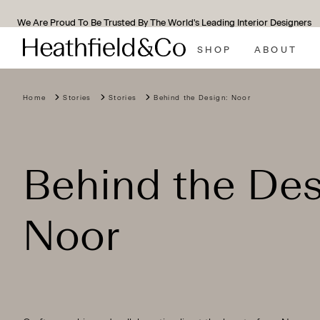
We Are Proud To Be Trusted By The World's Leading Interior Designers
SHOP
ABOUT
Home
Stories
Stories
Behind the Design: Noor
Behind the Des
Noor