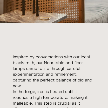
Inspired by conversations with our local
blacksmith, our Noor table and floor
lamps came to life through careful
experimentation and refinement,
capturing the perfect balance of old and
new.
In the forge, iron is heated until it
reaches a high temperature, making it
malleable. This step is crucial as it