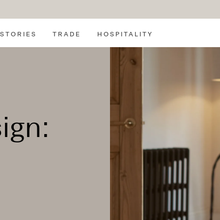
SEARCH
STORIES
TRADE
HOSPITALITY
ign: