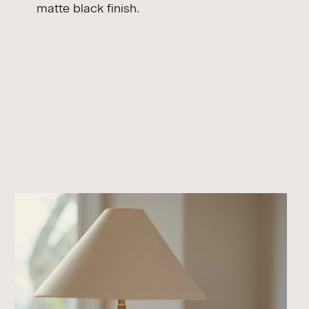
matte black finish.