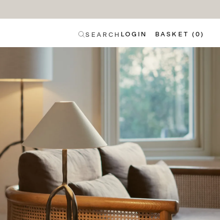
LOGIN
BASKET (0)
SEARCH