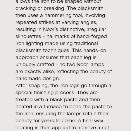
allows the iron to be shaped without
cracking or breaking. The blacksmith
then uses a hammering tool, involving
repeated strikes at varying angles,
resulting in Noor’s distinctive, irregular
silhouettes - hallmarks of hand-forged
iron lighting made using traditional
blacksmith techniques. This hands-on
approach ensures that each leg is
uniquely crafted - no two Noor lamps
are exactly alike, reflecting the beauty of
handmade design.
After shaping, the iron legs go through a
special finishing process. They are
treated with a black paste and then
heated in a furnace to bond the paste to
the iron, ensuring the lamps retain their
beauty for years to come. A final wax
coating is then applied to achieve a rich,