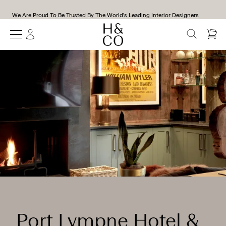
We Are Proud To Be Trusted By The World's Leading Interior Designers
SEARCH
Port Lympne Hotel &