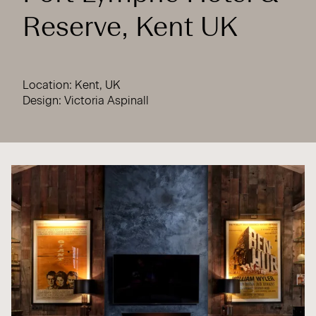
Reserve, Kent UK
Location: Kent, UK
Design: Victoria Aspinall