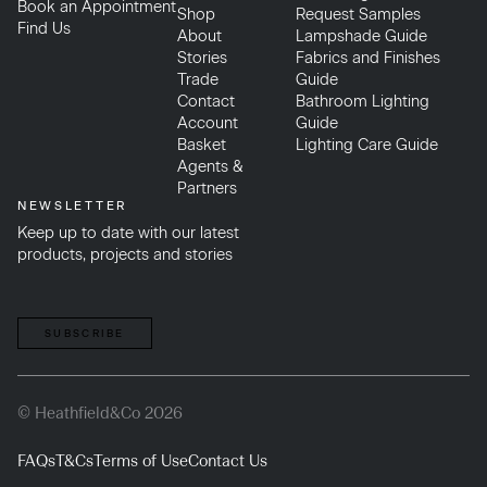
Book an Appointment
Shop
Request Samples
Find Us
About
Lampshade Guide
Stories
Fabrics and Finishes
Trade
Guide
Contact
Bathroom Lighting
Account
Guide
Basket
Lighting Care Guide
Agents &
Partners
NEWSLETTER
Keep up to date with our latest
products, projects and stories
SUBSCRIBE
© Heathfield&Co 2026
FAQs
T&Cs
Terms of Use
Contact Us