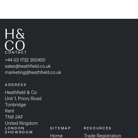
CONTACT
+44 (0) 1732 350450
sales@heathfield.co.uk
marketing@heathfield.co.uk
ADDRESS
Heathfield & Co
Unit 1, Priory Road
Tonbridge
Kent
TN9 2AF
United Kingdom
LONDON
SITEMAP
RESOURCES
SHOWROOM
Home
Trade Registration