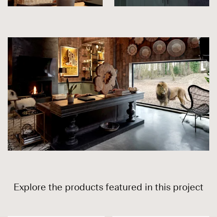
Explore the products featured in this project