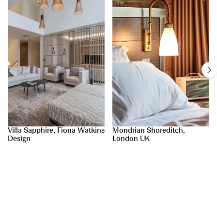
Villa Sapphire, Fiona Watkins
Mondrian Shoreditch,
Design
London UK