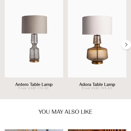
Antero Table Lamp
Adora Table Lamp
From
US$1,170.00
From
US$1,195.00
YOU MAY ALSO LIKE