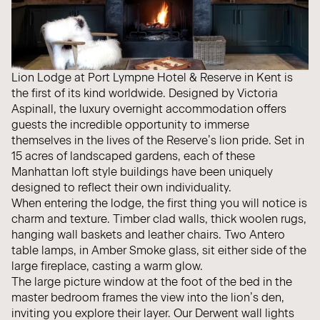
Lion Lodge
at Port Lympne Hotel & Reserve in Kent is
the first of its kind worldwide. Designed by Victoria
Aspinall, the luxury overnight accommodation offers
guests the incredible opportunity to immerse
themselves in the lives of the Reserve’s lion pride. Set in
15 acres of landscaped gardens, each of these
Manhattan loft style buildings have been uniquely
designed to reflect their own individuality.
When entering the lodge, the first thing you will notice is
charm and texture. Timber clad walls, thick woolen rugs,
hanging wall baskets and leather chairs. Two
Antero
table lamps, in Amber Smoke glass, sit either side of the
large fireplace, casting a warm glow.
The large picture window at the foot of the bed in the
master bedroom frames the view into the lion’s den,
inviting you explore their layer. Our
Derwent
wall lights