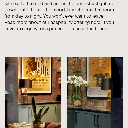
sit next to the bed and act as the perfect uplighter or
downlighter to set the mood, transitioning the room
from day to night. You won’t ever want to leave.
Read more about our hospitality offering
here.
If you
have an enquiry for a project, please
get in touch.