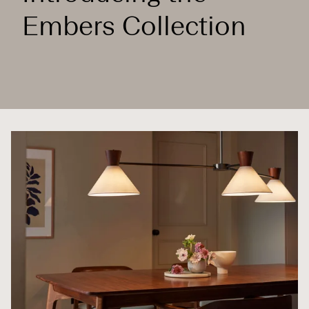
Embers Collection