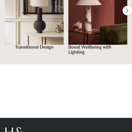
Transitional Design
Boost Wellbeing with
Lighting