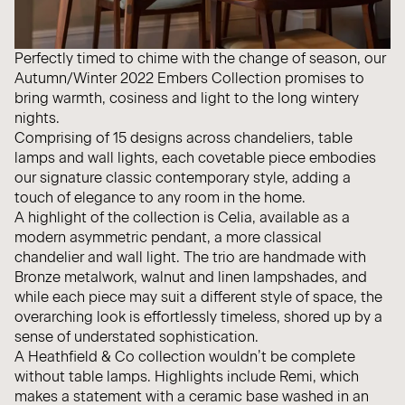
Perfectly timed to chime with the change of season, our
Autumn/Winter 2022 Embers Collection promises to
bring warmth, cosiness and light to the long wintery
nights.
Comprising of 15 designs across chandeliers, table
lamps and wall lights, each covetable piece embodies
our signature classic contemporary style, adding a
touch of elegance to any room in the home.
A highlight of the collection is Celia, available as a
modern
asymmetric pendant
, a more
classical
chandelier
and
wall light
. The trio are handmade with
Bronze metalwork, walnut and linen lampshades, and
while each piece may suit a different style of space, the
overarching look is effortlessly timeless, shored up by a
sense of understated sophistication.
A Heathfield & Co collection wouldn’t be complete
without table lamps. Highlights include
Remi
, which
makes a statement with a ceramic base washed in an