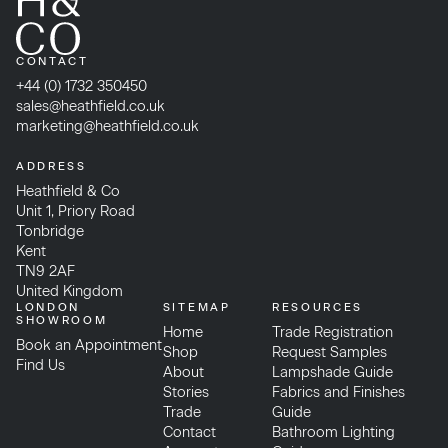
CONTACT
+44 (0) 1732 350450
sales@heathfield.co.uk
marketing@heathfield.co.uk
ADDRESS
Heathfield & Co
Unit 1, Priory Road
Tonbridge
Kent
TN9 2AF
United Kingdom
LONDON
SITEMAP
RESOURCES
SHOWROOM
Home
Trade Registration
Book an Appointment
Shop
Request Samples
Find Us
About
Lampshade Guide
Stories
Fabrics and Finishes
Trade
Guide
Contact
Bathroom Lighting