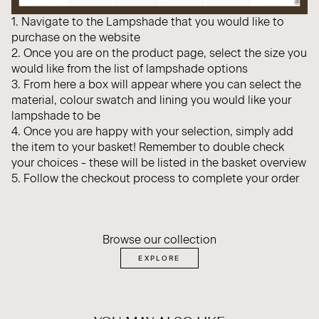
1. Navigate to the Lampshade that you would like to
purchase on the website
2. Once you are on the product page, select the size you
would like from the list of lampshade options
3. From here a box will appear where you can select the
material, colour swatch and lining you would like your
lampshade to be
4. Once you are happy with your selection, simply add
the item to your basket! Remember to double check
your choices - these will be listed in the basket overview
5. Follow the checkout process to complete your order
Browse our collection
EXPLORE