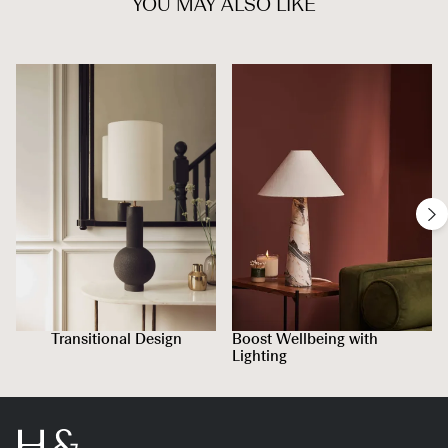
YOU MAY ALSO LIKE
Transitional Design
Boost Wellbeing with
Lighting