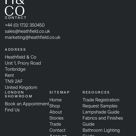
CONTACT
+44 (0) 1732 350450
sales@heathfield.co.uk
marketing@heathfield.co.uk
ADDRESS
Heathfield & Co
Unit 1, Priory Road
Tonbridge
Kent
TN9 2AF
United Kingdom
LONDON
SITEMAP
RESOURCES
SHOWROOM
Home
Trade Registration
Book an Appointment
Shop
Request Samples
Find Us
About
Lampshade Guide
Stories
Fabrics and Finishes
Trade
Guide
Contact
Bathroom Lighting