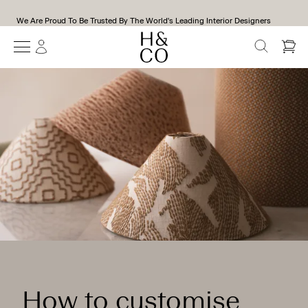
We Are Proud To Be Trusted By The World's Leading Interior Designers
SEARCH
How to customise