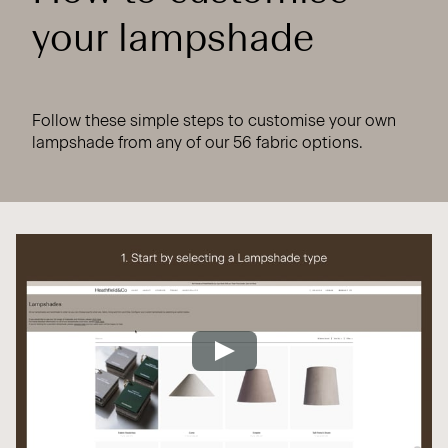
your lampshade
Follow these simple steps to customise your own
lampshade from any of our 56 fabric options.
Play