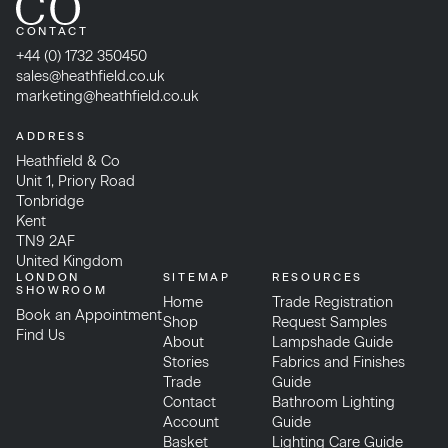
CONTACT
+44 (0) 1732 350450
sales@heathfield.co.uk
marketing@heathfield.co.uk
ADDRESS
Heathfield & Co
Unit 1, Priory Road
Tonbridge
Kent
TN9 2AF
United Kingdom
LONDON
SITEMAP
RESOURCES
SHOWROOM
Home
Trade Registration
Book an Appointment
Shop
Request Samples
Find Us
About
Lampshade Guide
Stories
Fabrics and Finishes
Trade
Guide
Contact
Bathroom Lighting
Account
Guide
Basket
Lighting Care Guide