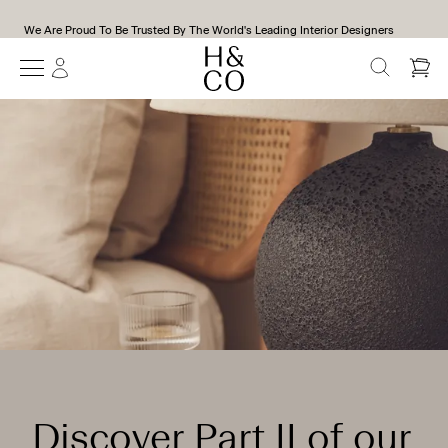
All Our Products Are Handmade To Order In Our Workshop in Kent, UK
SEARCH
Discover Part II of our