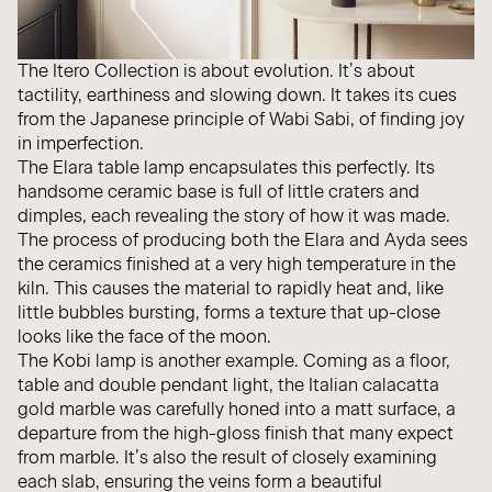
The Itero Collection is about evolution. It’s about
tactility, earthiness and slowing down. It takes its cues
from the Japanese principle of Wabi Sabi, of finding joy
in imperfection.
The
Elara
table lamp encapsulates this perfectly. Its
handsome ceramic base is full of little craters and
dimples, each revealing the story of how it was made.
The process of producing both the
Elara
and
Ayda
sees
the ceramics finished at a very high temperature in the
kiln. This causes the material to rapidly heat and, like
little bubbles bursting, forms a texture that up-close
looks like the face of the moon.
The Kobi lamp is another example. Coming as a
floor
,
table
and
double pendant light
, the Italian calacatta
gold marble was carefully honed into a matt surface, a
departure from the high-gloss finish that many expect
from marble. It’s also the result of closely examining
each slab, ensuring the veins form a beautiful