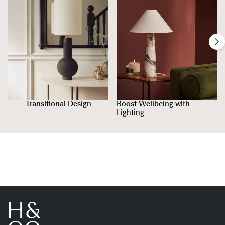
Transitional Design
Boost Wellbeing with
Lighting