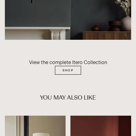
View the complete Itero Collection
SHOP
YOU MAY ALSO LIKE