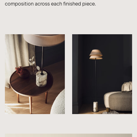
composition across each finished piece.