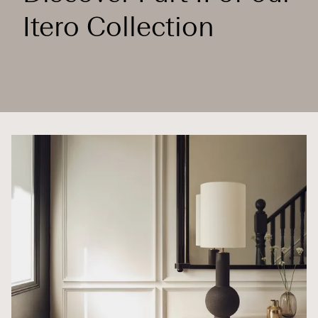
Itero Collection