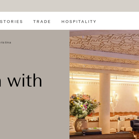
SEARCH
STORIES
TRADE
HOSPITALITY
ristina
 with