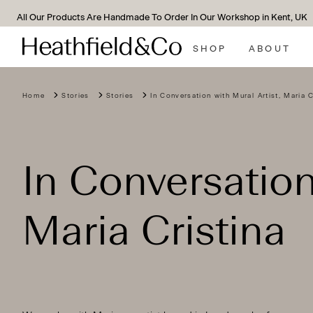
We Support All Of Our Lamps With A 10-Year Guarantee*
SHOP
ABOUT
Home
Stories
Stories
In Conversation with Mural Artist, Maria C
In Conversation
Maria Cristina