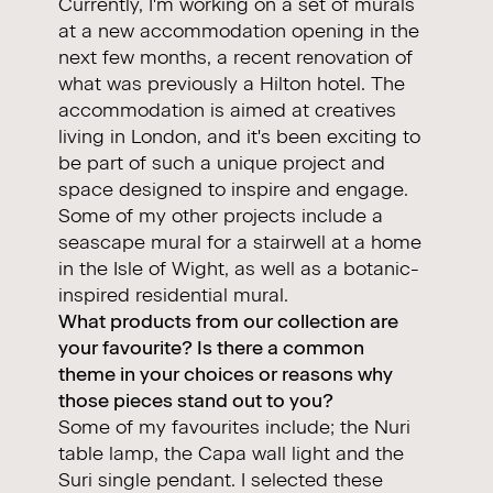
Currently, I'm working on a set of murals
at a new accommodation opening in the
next few months, a recent renovation of
what was previously a Hilton hotel. The
accommodation is aimed at creatives
living in London, and it's been exciting to
be part of such a unique project and
space designed to inspire and engage.
Some of my other projects include a
seascape mural for a stairwell at a home
in the Isle of Wight, as well as a botanic-
inspired residential mural.
What products from our collection are
your favourite? Is there a common
theme in your choices or reasons why
those pieces stand out to you?
Some of my favourites include; the
Nuri
table lamp, the
Capa
wall light and the
Suri
single pendant. I selected these