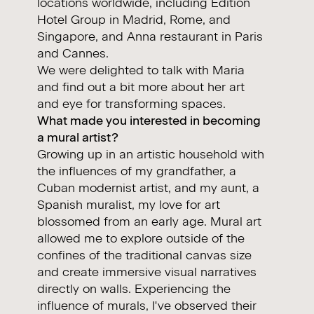
locations worldwide, including Edition
Hotel Group in Madrid, Rome, and
Singapore, and Anna restaurant in Paris
and Cannes.
We were delighted to talk with Maria
and find out a bit more about her art
and eye for transforming spaces.
What made you interested in becoming
a mural artist?
Growing up in an artistic household with
the influences of my grandfather, a
Cuban modernist artist, and my aunt, a
Spanish muralist, my love for art
blossomed from an early age. Mural art
allowed me to explore outside of the
confines of the traditional canvas size
and create immersive visual narratives
directly on walls. Experiencing the
influence of murals, I've observed their