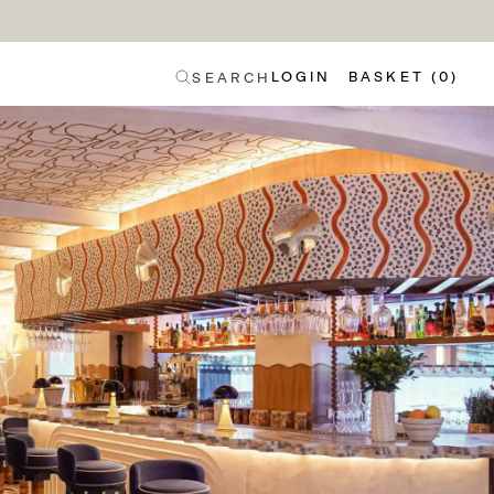
LOGIN
BASKET (0)
SEARCH