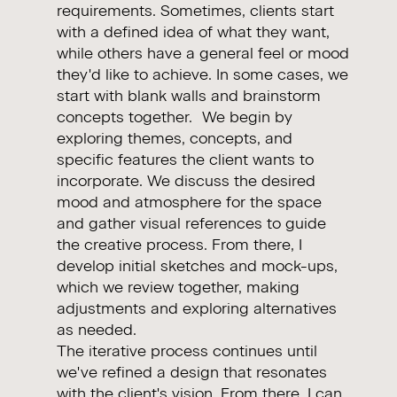
requirements. Sometimes, clients start
with a defined idea of what they want,
while others have a general feel or mood
they'd like to achieve. In some cases, we
start with blank walls and brainstorm
concepts together. We begin by
exploring themes, concepts, and
specific features the client wants to
incorporate. We discuss the desired
mood and atmosphere for the space
and gather visual references to guide
the creative process. From there, I
develop initial sketches and mock-ups,
which we review together, making
adjustments and exploring alternatives
as needed.
The iterative process continues until
we've refined a design that resonates
with the client's vision. From there, I can