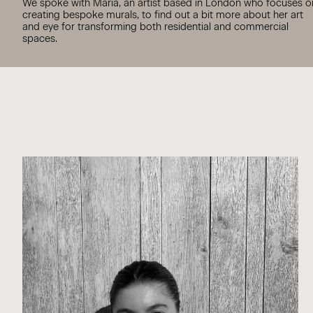
We spoke with Maria, an artist based in London who focuses o
creating bespoke murals, to find out a bit more about her art
and eye for transforming both residential and commercial
spaces.