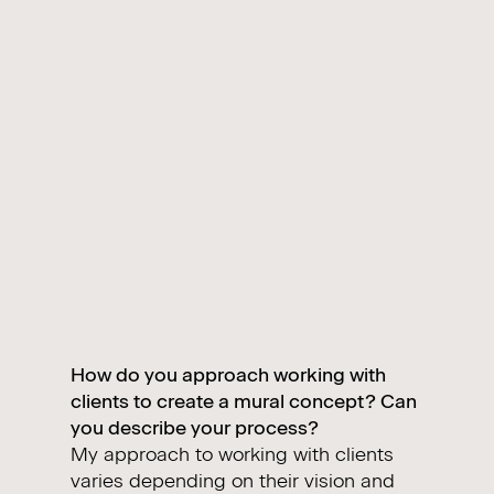
How do you approach working with
clients to create a mural concept? Can
you describe your process?
My approach to working with clients
varies depending on their vision and