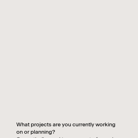
What projects are you currently working
on or planning?