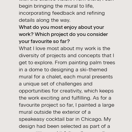
begin bringing the mural to life,
incorporating feedback and refining
details along the way.
What do you most enjoy about your
work? Which project do you consider
your favourite so far?
What I love most about my work is the
diversity of projects and concepts that I
get to explore. From painting palm trees
in a dome to designing a ski-themed
mural for a chalet, each mural presents
a unique set of challenges and
opportunities for creativity, which keeps
the work exciting and fulfilling. As for a
favourite project so far, I painted a large
mural outside the exterior of a
speakeasy cocktail bar in Chicago. My
design had been selected as part of a