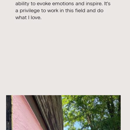
ability to evoke emotions and inspire. It's
a privilege to work in this field and do
what I love.