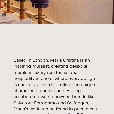
Based in London,
Maria Cristina
is an
inspiring muralist, creating bespoke
murals in luxury residential and
hospitality interiors, where every design
is carefully crafted to reflect the unique
character of each space. Having
collaborated with renowned brands like
Salvatore Ferragamo and Selfridges,
Maria's work can be found in prestigious