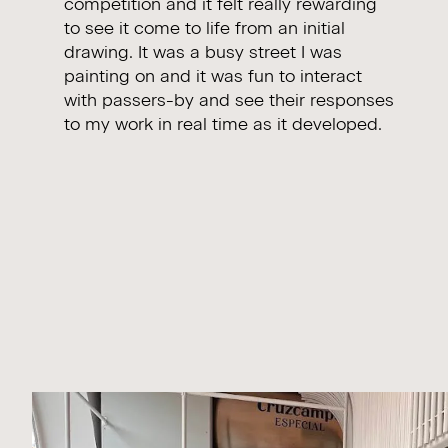
competition and it felt really rewarding
to see it come to life from an initial
drawing. It was a busy street I was
painting on and it was fun to interact
with passers-by and see their responses
to my work in real time as it developed.